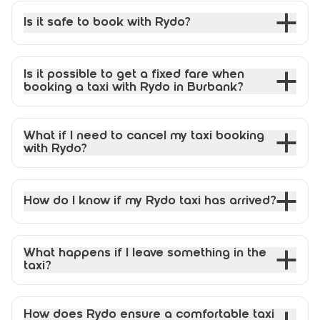
Is it safe to book with Rydo?
Is it possible to get a fixed fare when
booking a taxi with Rydo in Burbank?
What if I need to cancel my taxi booking
with Rydo?
How do I know if my Rydo taxi has arrived?
What happens if I leave something in the
taxi?
How does Rydo ensure a comfortable taxi