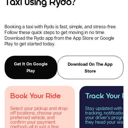
Taxi using Rydo?
Booking a taxi with Rydo is fast, simple, and stress-free.
Follow these quick steps to get moving in no time.
Download the Rydo app from the App Store or Google
Play to get started today.
Get It On Google
Download On The App
Play
Store
Track Your Ride
Enjoy Your R
Stay updated with real-time
Relax and experience
tracking, notifications, and
smooth, comfortable
your driver’s progress as
reliable taxi journey 
they head your way.
Rydo.