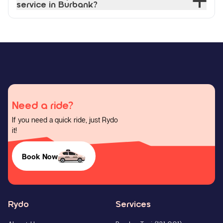
service in Burbank?
Need a ride?
If you need a quick ride, just Rydo
it!
Book Now
Rydo
Services