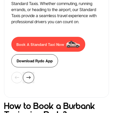
Standard Taxis. Whether commuting, running
errands, or heading to the airport, our Standard
Taxis provide a seamless travel experience with
professional drivers you can count on.
Book A Standard Taxi Now
Download Rydo App
How to Book a Burbank