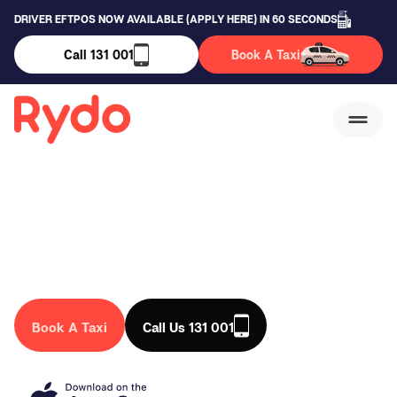
DRIVER EFTPOS NOW AVAILABLE (APPLY HERE) IN 60 SECONDS
Call 131 001
Book A Taxi
Burbank Taxi Service
We are a trusted taxi company in Australia, that drives you
anywhere in the country. Book a taxi in Burbank today!
Book A Taxi
Call Us 131 001