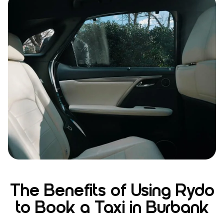
The Benefits of Using Rydo
to Book a Taxi in Burbank