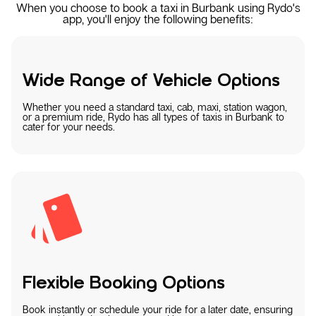
When you choose to book a taxi in Burbank using Rydo's
app, you'll enjoy the following benefits:
Wide Range of Vehicle Options
Whether you need a standard taxi, cab, maxi, station wagon,
or a premium ride, Rydo has all types of taxis in Burbank to
cater for your needs.
Flexible Booking Options
Book instantly or schedule your ride for a later date, ensuring