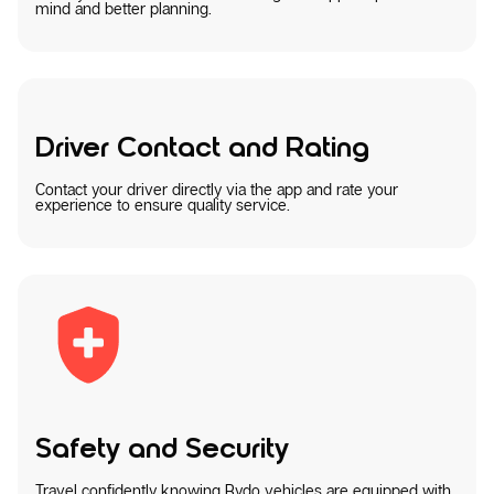
mind and better planning.
Driver Contact and Rating
Contact your driver directly via the app and rate your
experience to ensure quality service.
Safety and Security
Travel confidently knowing Rydo vehicles are equipped with