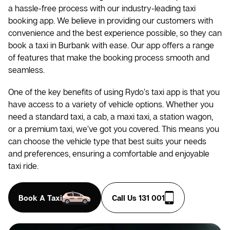
a hassle-free process with our industry-leading taxi
booking app. We believe in providing our customers with
convenience and the best experience possible, so they can
book a taxi in Burbank with ease. Our app offers a range
of features that make the booking process smooth and
seamless.
One of the key benefits of using Rydo’s taxi app is that you
have access to a variety of vehicle options. Whether you
need a standard taxi, a cab, a maxi taxi, a station wagon,
or a premium taxi, we’ve got you covered. This means you
can choose the vehicle type that best suits your needs
and preferences, ensuring a comfortable and enjoyable
taxi ride.
Book A Taxi
Call Us 131 001