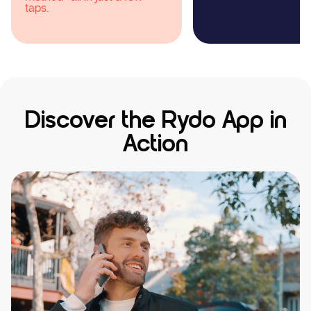
Discover the Rydo App in
Action