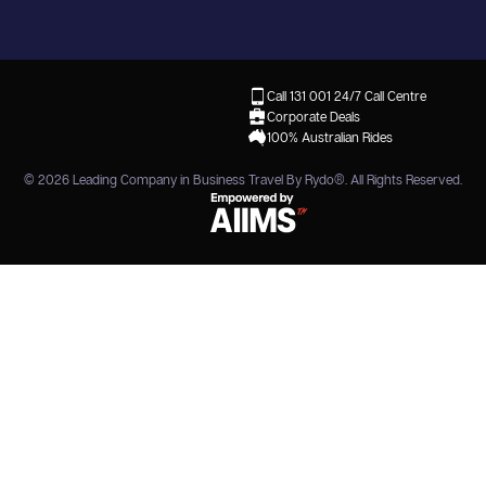
Call 131 001
24/7 Call Centre
Corporate Deals
100% Australian Rides
© 2026
Leading Company in Business Travel By Rydo®
. All Rights Reserved.