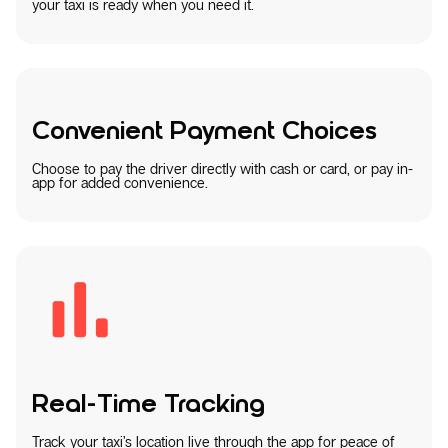
your taxi is ready when you need it.
Convenient Payment Choices
Choose to pay the driver directly with cash or card, or pay in-
app for added convenience.
Real-Time Tracking
Track your taxi’s location live through the app for peace of