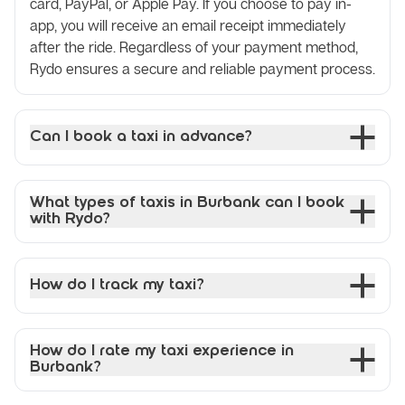
card, PayPal, or Apple Pay. If you choose to pay in-
app, you will receive an email receipt immediately
after the ride. Regardless of your payment method,
Rydo ensures a secure and reliable payment process.
Can I book a taxi in advance?
What types of taxis in Burbank can I book
with Rydo?
How do I track my taxi?
How do I rate my taxi experience in
Burbank?