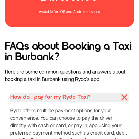
Available for iOS and Android devices.
FAQs about Booking a Taxi
in Burbank?
Here are some common questions and answers about
booking a taxi in Burbank using Rydo’s app:
How do I pay for my Rydo Taxi?
Rydo offers multiple payment options for your
convenience. You can choose to pay the driver
directly with cash or card, or pay in-app using your
preferred payment method such as credit card, debit