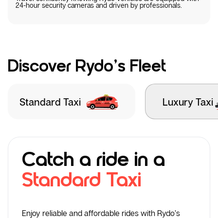
24-hour security cameras and driven by professionals.
Discover Rydo’s Fleet
Standard Taxi
Luxury Taxi
Catch a ride in a
Standard Taxi
Enjoy reliable and affordable rides with Rydo’s