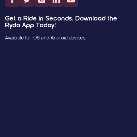
Get a Ride in Seconds. Download the
Rydo App Today!
Available for iOS and Android devices.