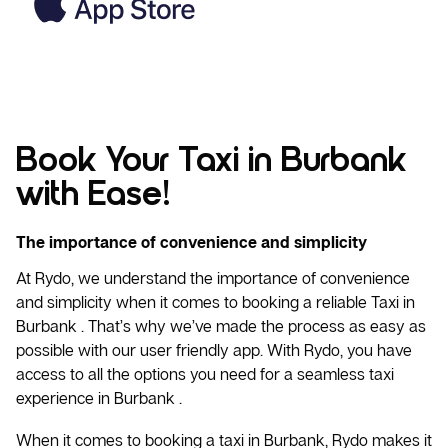
Book Your Taxi in Burbank
with Ease!
The importance of convenience and simplicity
At Rydo, we understand the importance of convenience
and simplicity when it comes to booking a reliable
Taxi
in
Burbank . That’s why we’ve made the process as easy as
possible with our user friendly app. With Rydo, you have
access to all the options you need for a seamless taxi
experience in Burbank .
When it comes to booking a taxi in Burbank, Rydo makes it