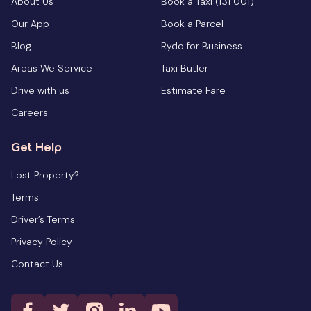
About Us
Book a Taxi (131 001)
Our App
Book a Parcel
Blog
Rydo for Business
Areas We Service
Taxi Butler
Drive with us
Estimate Fare
Careers
Get Help
Lost Property?
Terms
Driver’s Terms
Privacy Policy
Contact Us