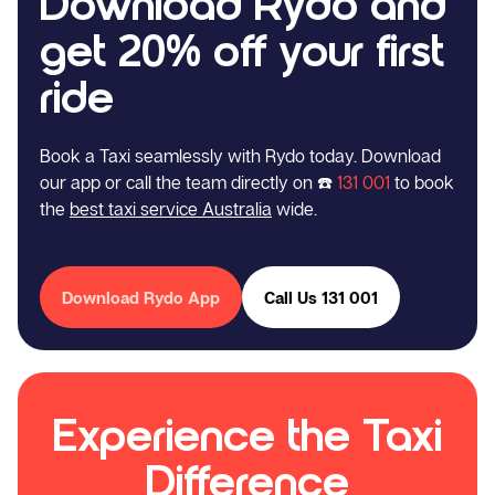
Download Rydo and
get 20% off your first
ride
Book a Taxi seamlessly with Rydo today. Download
our app or call the team directly on ☎️
131 001
to book
the
best taxi service Australia
wide.
Download Rydo App
Call Us 131 001
Experience the Taxi
Difference