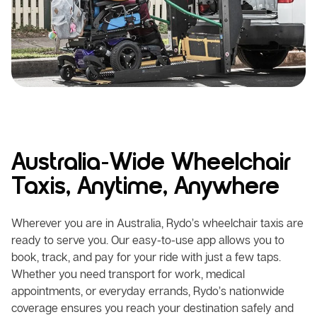
Australia-Wide Wheelchair
Taxis, Anytime, Anywhere
Wherever you are in Australia, Rydo’s wheelchair taxis are
ready to serve you. Our easy-to-use app allows you to
book, track, and pay for your ride with just a few taps.
Whether you need transport for work, medical
appointments, or everyday errands, Rydo’s nationwide
coverage ensures you reach your destination safely and