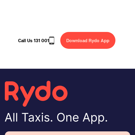
Call Us 131 001
Download Rydo App