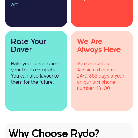
are.
Rate Your
We Are
Driver
Always Here
Rate your driver once
You can call our
your trip is complete.
Aussie call centre
You can also favourite
24/7, 365 days a year
them for the future.
on our taxi phone
number:
131 001.
Why Choose Rydo?