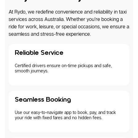
At Rydo, we redefine convenience and reliability in taxi
services across Australia. Whether you’re booking a
ride for work, leisure, or special occasions, we ensure a
seamless and stress-free experience.
Reliable Service
Certified drivers ensure on-time pickups and safe,
smooth journeys.
Seamless Booking
Use our easy-to-navigate app to book, pay, and track
your ride with fixed fares and no hidden fees.