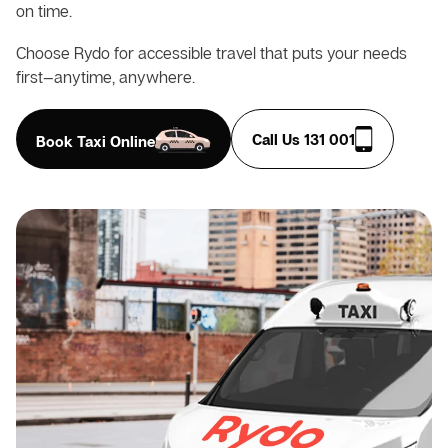
on time.
Choose Rydo for accessible travel that puts your needs
first—anytime, anywhere.
Call Us 131 001
Book Taxi Online