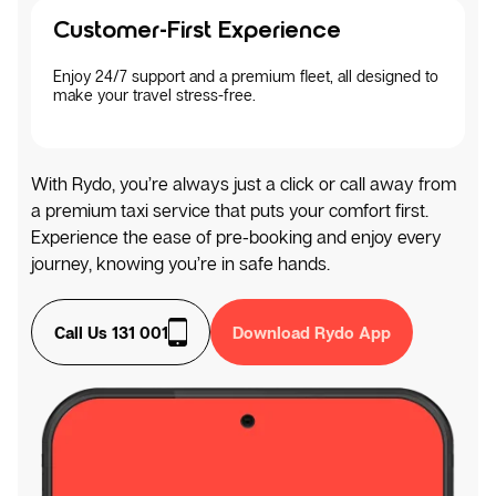
Customer-First Experience
Enjoy 24/7 support and a premium fleet, all designed to
make your travel stress-free.
With Rydo, you’re always just a click or call away from
a premium taxi service that puts your comfort first.
Experience the ease of pre-booking and enjoy every
journey, knowing you’re in safe hands.
Call Us 131 001
Download Rydo App