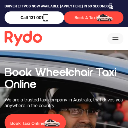
DRIVER EFTPOS NOW AVAILABLE (APPLY HERE) IN 60 SECONDS
Call 131 001
Book A Taxi
Book Wheelchair
Taxi
Online
We are a trusted taxi company in Australia, that drives you
anywhere in the country.
Book Taxi Online