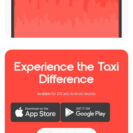
Experience the Taxi
Difference
Available for iOS and Android devices.