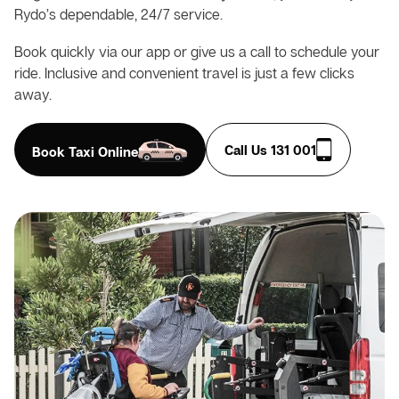
Rydo’s dependable, 24/7 service.
Book quickly via our app or give us a call to schedule your
ride. Inclusive and convenient travel is just a few clicks
away.
Call Us 131 001
Book Taxi Online