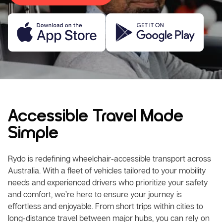
Accessible Travel Made
Simple
Rydo is redefining wheelchair-accessible transport across
Australia. With a fleet of vehicles tailored to your mobility
needs and experienced drivers who prioritize your safety
and comfort, we’re here to ensure your journey is
effortless and enjoyable. From short trips within cities to
long-distance travel between major hubs, you can rely on