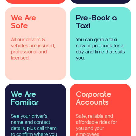
We Are
Pre-Book a
Safe
Taxi
All our drivers &
You can grab a taxi
vehicles are insured,
now or pre-book for a
professional and
day and time that suits
licensed.
you.
We Are
Corporate
Familiar
Accounts
See your driver’s
Safe, reliable and
name and contact
affordable rides for
details, plus call them
you and your
to confirm where you
employees.