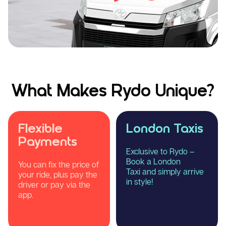
What Makes Rydo Unique?
Flexible
London Taxis
Payments
Exclusive to Rydo –
Book a London
You can fix the price of
Taxi and simply arrive
your ride, plus pay the
in style!
driver or pay via the
app.