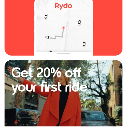
Get 20% off
your first ride