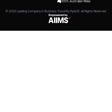
100% Australian Rides
© 2026
Leading Company in Business Travel By Rydo®
. All Rights Reserved.