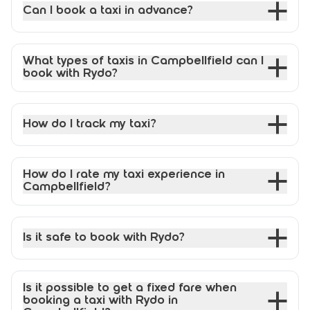
Can I book a taxi in advance?
What types of taxis in Campbellfield can I
book with Rydo?
How do I track my taxi?
How do I rate my taxi experience in
Campbellfield?
Is it safe to book with Rydo?
Is it possible to get a fixed fare when
booking a taxi with Rydo in