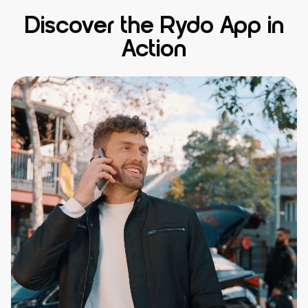
Discover the Rydo App in
Action