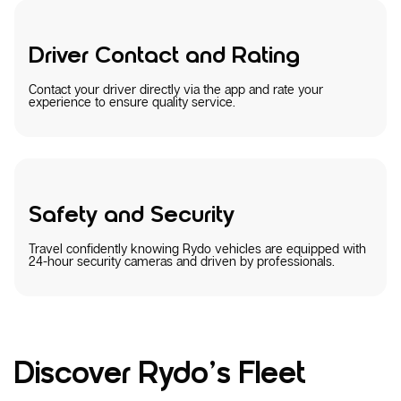
Driver Contact and Rating
Contact your driver directly via the app and rate your
experience to ensure quality service.
Safety and Security
Travel confidently knowing Rydo vehicles are equipped with
24-hour security cameras and driven by professionals.
Discover Rydo’s Fleet