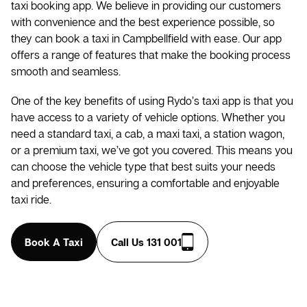
taxi booking app. We believe in providing our customers
with convenience and the best experience possible, so
they can book a taxi in Campbellfield with ease. Our app
offers a range of features that make the booking process
smooth and seamless.
One of the key benefits of using Rydo’s taxi app is that you
have access to a variety of vehicle options. Whether you
need a standard taxi, a cab, a maxi taxi, a station wagon,
or a premium taxi, we’ve got you covered. This means you
can choose the vehicle type that best suits your needs
and preferences, ensuring a comfortable and enjoyable
taxi ride.
Book A Taxi
Call Us 131 001