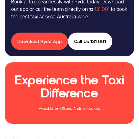
Book a Taxi seamlessly with Rydo today. Download
our app or call the team directly on ☎️
131 001
to book
the
best taxi service Australia
wide.
Download Rydo App
Call Us 131 001
Experience the Taxi
Difference
Available for iOS and Android devices.