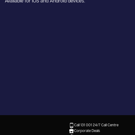
Available for iOS and Android devices.
Call 131 001
24/7 Call Centre
Corporate Deals