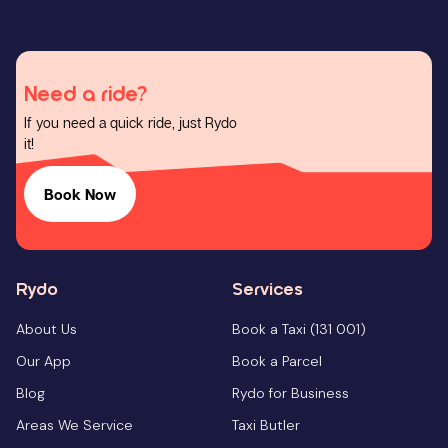
Need a ride?
If you need a quick ride, just Rydo
it!
Book Now
Rydo
Services
About Us
Book a Taxi (131 001)
Our App
Book a Parcel
Blog
Rydo for Business
Areas We Service
Taxi Butler