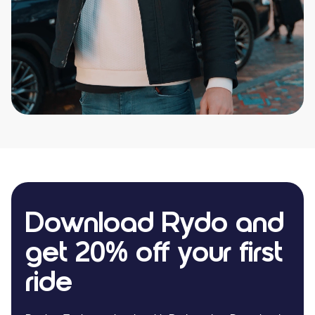
Download Rydo and
get 20% off your first
ride