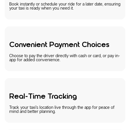
Book instantly or schedule your ride for a later date, ensuring
your taxi is ready when you need it.
Convenient Payment Choices
Choose to pay the driver directly with cash or card, or pay in-
app for added convenience.
Real-Time Tracking
Track your taxi’s location live through the app for peace of
mind and better planning.