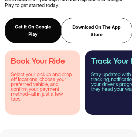
Play to get started today.
Get It On Google
Download On The App
Play
Store
Track Your Ride
Enjoy Your R
Stay updated with real-time
Relax and experience
tracking, notifications, and
smooth, comfortable
your driver’s progress as
reliable taxi journey 
they head your way.
Rydo.