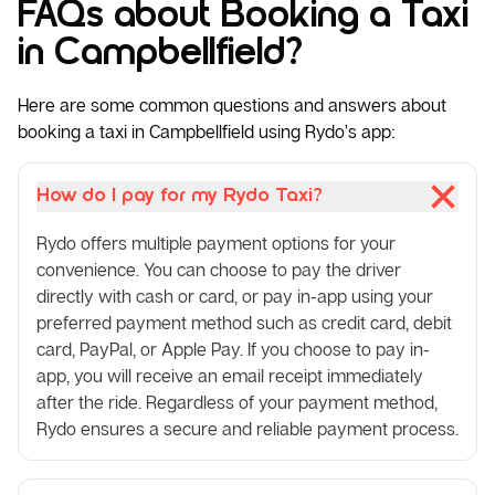
FAQs about Booking a Taxi
in Campbellfield?
Here are some common questions and answers about
booking a taxi in Campbellfield using Rydo’s app:
How do I pay for my Rydo Taxi?
Rydo offers multiple payment options for your
convenience. You can choose to pay the driver
directly with cash or card, or pay in-app using your
preferred payment method such as credit card, debit
card, PayPal, or Apple Pay. If you choose to pay in-
app, you will receive an email receipt immediately
after the ride. Regardless of your payment method,
Rydo ensures a secure and reliable payment process.