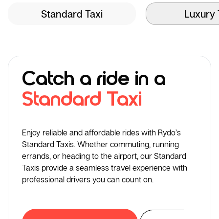
Standard Taxi
Luxury 
Catch a ride in a
Standard Taxi
Enjoy reliable and affordable rides with Rydo’s
Standard Taxis. Whether commuting, running
errands, or heading to the airport, our Standard
Taxis provide a seamless travel experience with
professional drivers you can count on.