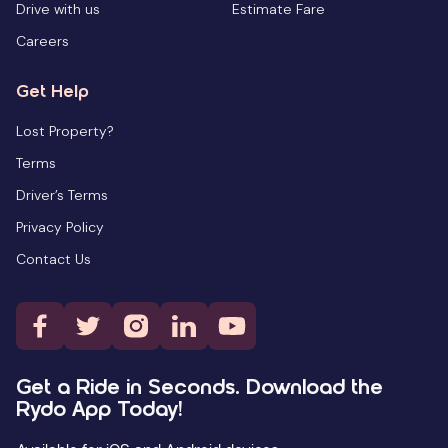
Drive with us
Estimate Fare
Careers
Get Help
Lost Property?
Terms
Driver’s Terms
Privacy Policy
Contact Us
Get a Ride in Seconds. Download the
Rydo App Today!