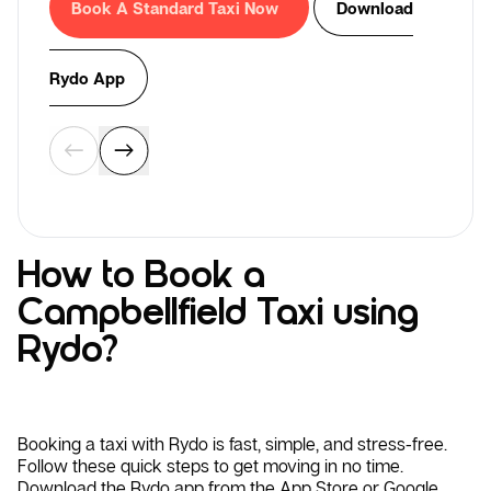
Book A Standard Taxi Now
Download
Rydo App
How to Book a
Campbellfield Taxi using
Rydo?
Booking a taxi with Rydo is fast, simple, and stress-free.
Follow these quick steps to get moving in no time.
Download the Rydo app from the App Store or Google