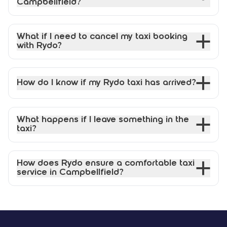
Campbellfield?
What if I need to cancel my taxi booking
with Rydo?
How do I know if my Rydo taxi has arrived?
What happens if I leave something in the
taxi?
How does Rydo ensure a comfortable taxi
service in Campbellfield?