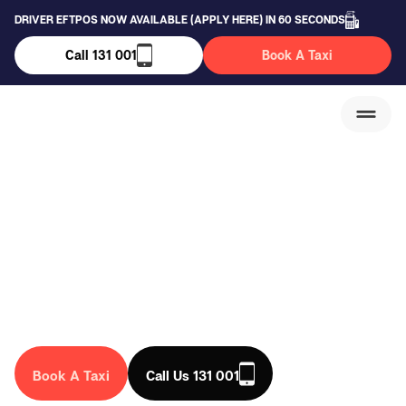
DRIVER EFTPOS NOW AVAILABLE (APPLY HERE) IN 60 SECONDS
Call 131 001
Book A Taxi
Campbellfield Taxi
Service
We are a trusted taxi company in Australia, that drives you
anywhere in the country. Book a taxi in Campbellfield
today!
Book A Taxi
Call Us 131 001