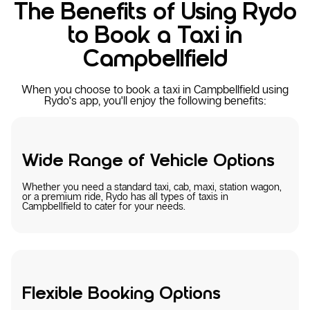
The Benefits of Using Rydo
to Book a Taxi in
Campbellfield
When you choose to book a taxi in Campbellfield using
Rydo's app, you'll enjoy the following benefits:
Wide Range of Vehicle Options
Whether you need a standard taxi, cab, maxi, station wagon,
or a premium ride, Rydo has all types of taxis in
Campbellfield to cater for your needs.
Flexible Booking Options