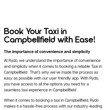
Book Your Taxi in
Campbellfield with Ease!
The importance of convenience and simplicity
At Rydo, we understand the importance of convenience
and simplicity when it comes to booking a reliable
Taxi
in
Campbellfield . That’s why we’ve made the process as
easy as possible with our user friendly app. With Rydo,
you have access to all the options you need for a
seamless taxi experience in Campbellfield .
When it comes to booking a taxi in Campbellfield, Rydo
makes it a hassle-free process with our industry-leading