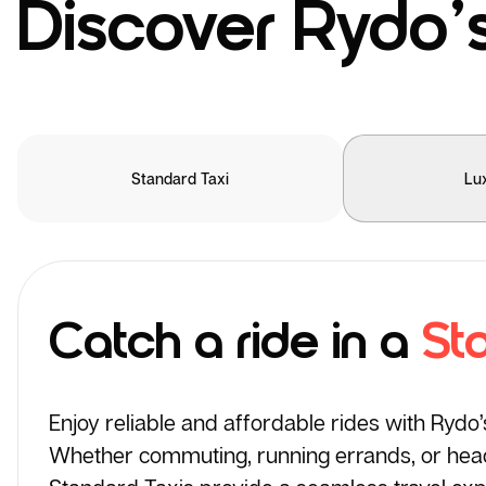
Discover Rydo’s
Standard Taxi
Lu
Catch a ride in a
St
Enjoy reliable and affordable rides with Rydo
Whether commuting, running errands, or headi