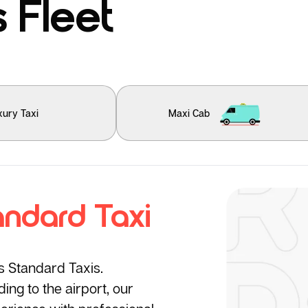
 Fleet
xury Taxi
Maxi Cab
andard Taxi
’s Standard Taxis.
ng to the airport, our