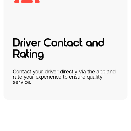
Driver Contact and
Rating
Contact your driver directly via the app and
rate your experience to ensure quality
service.