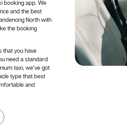
axi booking app. We
ence and the best
 Dandenong North with
ake the booking
s that you have
you need a standard
emium taxi, we’ve got
cle type that best
omfortable and