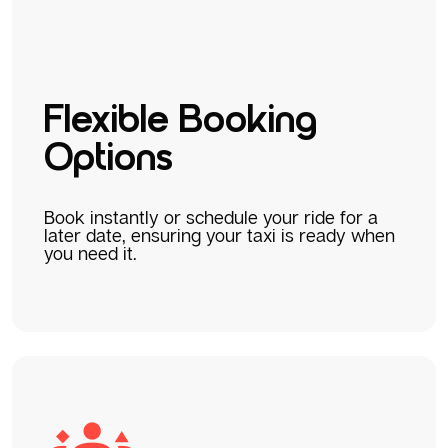
Flexible Booking
Options
Book instantly or schedule your ride for a
later date, ensuring your taxi is ready when
you need it.