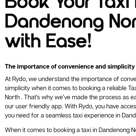
Book Your Taxi 
Dandenong Nor
with Ease!
The importance of convenience and simplicity
At Rydo, we understand the importance of conv
simplicity when it comes to booking a reliable
Tax
North . That’s why we’ve made the process as ea
our user friendly app. With Rydo, you have access
you need for a seamless taxi experience in Dand
When it comes to booking a taxi in Dandenong No