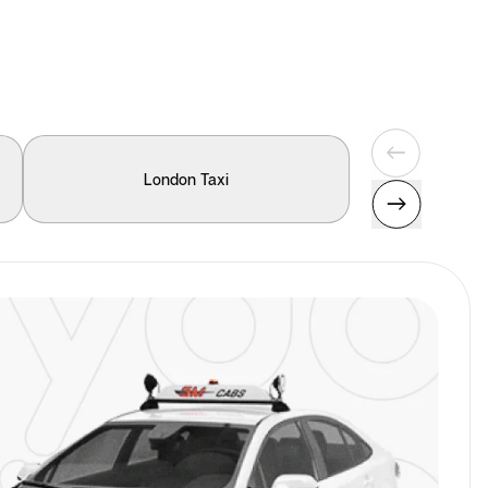
London Taxi