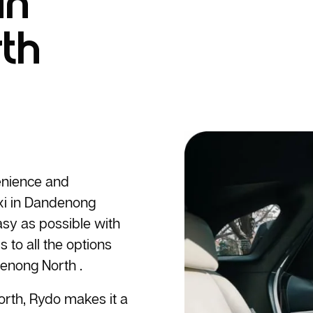
in
th
enience and
i
in Dandenong
sy as possible with
 to all the options
enong North .
rth, Rydo makes it a