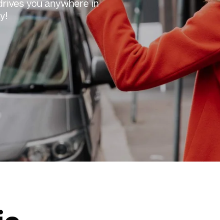
 drives you anywhere in
y!