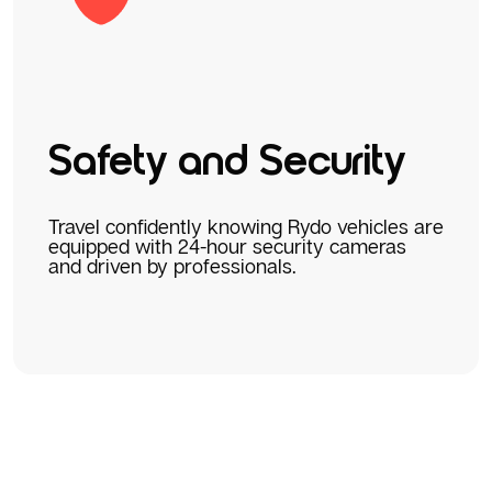
Safety and Security
Travel confidently knowing Rydo vehicles are
equipped with 24-hour security cameras
and driven by professionals.