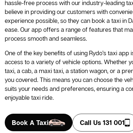
hassle-free process with our industry-leading t
believe in providing our customers with conveni
experience possible, so they can book a taxi in
ease. Our app offers a range of features that m
process smooth and seamless.
One of the key benefits of using Rydo’s taxi app i
access to a variety of vehicle options. Whether 
taxi, a cab, a maxi taxi, a station wagon, or a pr
you covered. This means you can choose the vehi
suits your needs and preferences, ensuring a c
enjoyable taxi ride.
Book A Taxi
Call Us 131 001