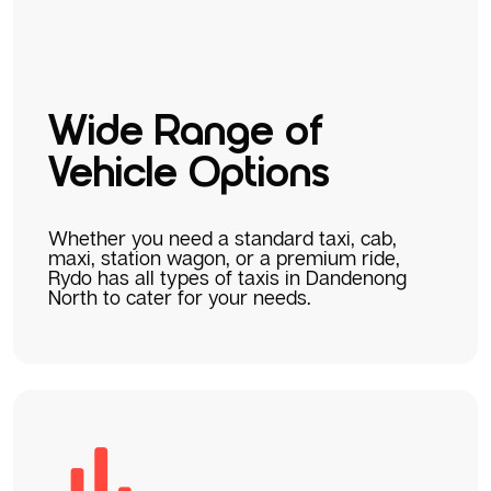
Wide Range of
Vehicle Options
Whether you need a standard taxi, cab,
maxi, station wagon, or a premium ride,
Rydo has all types of taxis in Dandenong
North to cater for your needs.