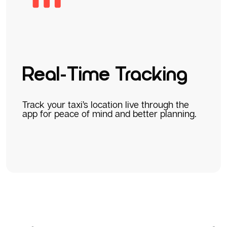
Real-Time Tracking
Track your taxi’s location live through the
app for peace of mind and better planning.