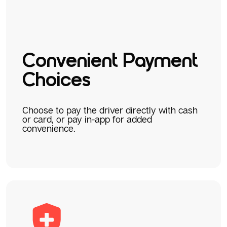
Convenient Payment
Choices
Choose to pay the driver directly with cash
or card, or pay in-app for added
convenience.