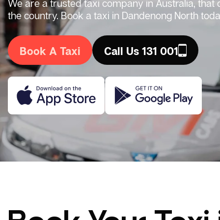
We are a trusted taxi company in Australia, that
the country. Book a taxi in Dandenong North toda
Book A Taxi
Call Us 131 001