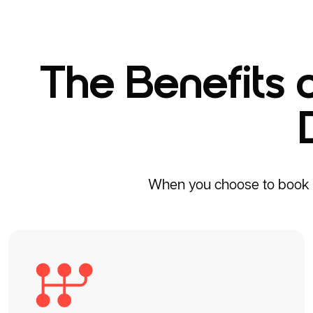
The Benefits 
When you choose to book a 