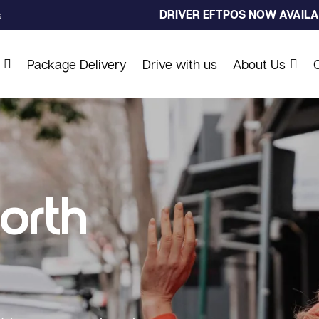
DRIVER EFTPOS NOW AVAILAB
s
Package Delivery
Drive with us
About Us
orth