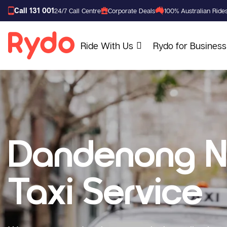
Call 131 001
24/7 Call Centre
Corporate Deals
100% Australian Ride
Ride With Us
Rydo for Business
Dandenong N
Taxi Service