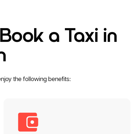
Book a Taxi in
h
joy the following benefits: