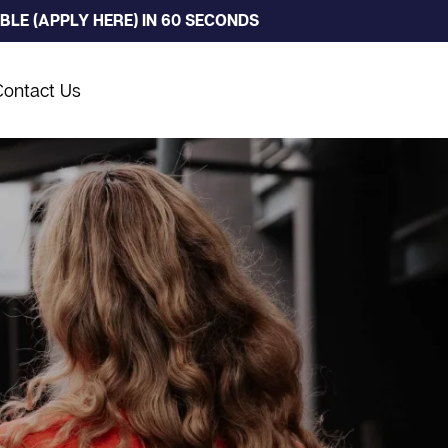
LE (APPLY HERE) IN 60 SECONDS
Contact Us