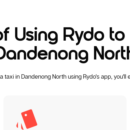
of Using Rydo to 
Dandenong Nort
taxi in Dandenong North using Rydo's app, you'll en