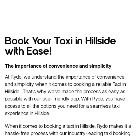
Book Your Taxi in Hillside
with Ease!
The importance of convenience and simplicity
At Rydo, we understand the importance of convenience
and simplicity when it comes to booking a reliable
Taxi
in
Hillside . That’s why we’ve made the process as easy as
possible with our user friendly app. With Rydo, you have
access to all the options you need for a seamless taxi
experience in Hillside .
When it comes to booking a taxi in Hillside, Rydo makes it a
hassle-free process with our industry-leading taxi booking