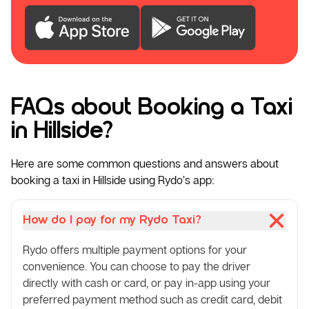
FAQs about Booking a Taxi
in Hillside?
Here are some common questions and answers about
booking a taxi in Hillside using Rydo’s app:
How do I pay for my Rydo Taxi?
Rydo offers multiple payment options for your
convenience. You can choose to pay the driver
directly with cash or card, or pay in-app using your
preferred payment method such as credit card, debit