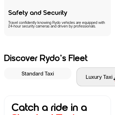
Safety and Security
Travel confidently knowing Rydo vehicles are equipped with
24-hour security cameras and driven by professionals.
Discover Rydo’s Fleet
Standard Taxi
Luxury Taxi
Catch a ride in a