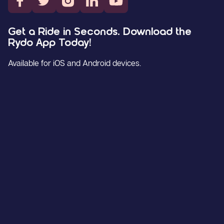
Get a Ride in Seconds. Download the
Rydo App Today!
Available for iOS and Android devices.