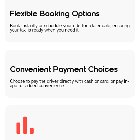
Flexible Booking Options
Book instantly or schedule your ride for a later date, ensuring
your taxi is ready when you need it.
Convenient Payment Choices
Choose to pay the driver directly with cash or card, or pay in-
app for added convenience.