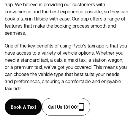
app. We believe in providing our customers with
convenience and the best experience possible, so they can
book a taxi in Hillside with ease. Our app offers a range of
features that make the booking process smooth and
seamless.
One of the key benefits of using Rydo’s taxi app is that you
have access to a variety of vehicle options. Whether you
need a standard taxi, a cab, a maxi taxi, a station wagon,
or a premium taxi, we’ve got you covered. This means you
can choose the vehicle type that best suits your needs
and preferences, ensuring a comfortable and enjoyable
taxi ride.
Book A Taxi
Call Us 131 001