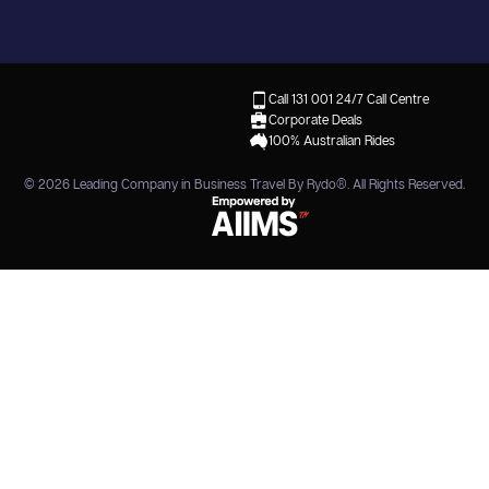
Call 131 001
24/7 Call Centre
Corporate Deals
100% Australian Rides
© 2026
Leading Company in Business Travel By Rydo®
. All Rights Reserved.