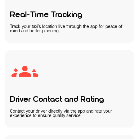
Real-Time Tracking
Track your taxi’s location live through the app for peace of
mind and better planning.
Driver Contact and Rating
Contact your driver directly via the app and rate your
experience to ensure quality service.