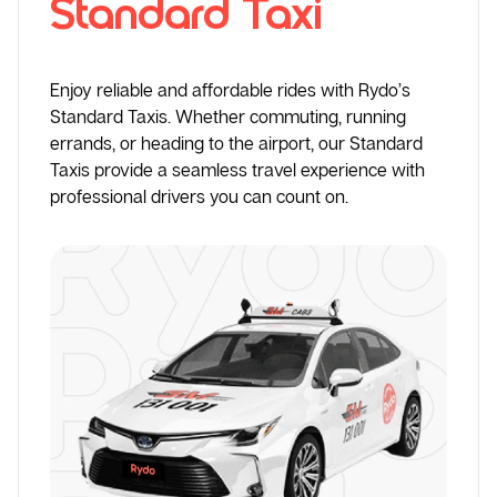
Standard Taxi
Enjoy reliable and affordable rides with Rydo’s
Standard Taxis. Whether commuting, running
errands, or heading to the airport, our Standard
Taxis provide a seamless travel experience with
professional drivers you can count on.