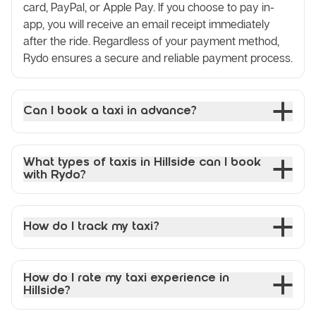
card, PayPal, or Apple Pay. If you choose to pay in-
app, you will receive an email receipt immediately
after the ride. Regardless of your payment method,
Rydo ensures a secure and reliable payment process.
Can I book a taxi in advance?
What types of taxis in Hillside can I book
with Rydo?
How do I track my taxi?
How do I rate my taxi experience in
Hillside?