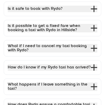
Is it safe to book with Rydo?
Is it possible to get a fixed fare when
booking a taxi with Rydo in Hillside?
What if I need to cancel my taxi booking
with Rydo?
How do I know if my Rydo taxi has arrived?
What happens if I leave something in the
taxi?
How does Rydo ensure a comfortable taxi