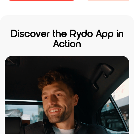
Discover the Rydo App in
Action