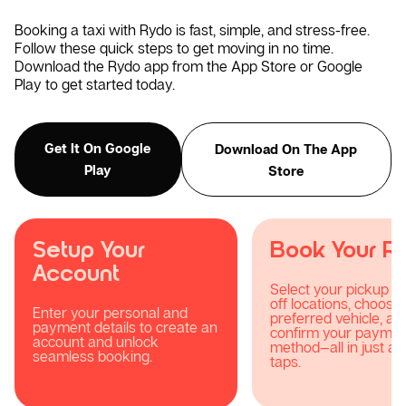
Booking a taxi with Rydo is fast, simple, and stress-free.
Follow these quick steps to get moving in no time.
Download the Rydo app from the App Store or Google
Play to get started today.
Get It On Google
Download On The App
Play
Store
Book Your Ride
Track Your R
Select your pickup and drop-
Stay updated with re
off locations, choose your
tracking, notification
preferred vehicle, and
your driver’s progres
confirm your payment
they head your way.
method—all in just a few
taps.