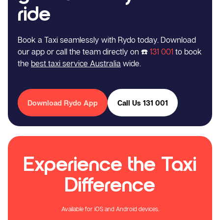
ride
Book a Taxi seamlessly with Rydo today. Download
our app or call the team directly on ☎️
131 001
to book
the
best taxi service Australia
wide.
Download Rydo App
Call Us 131 001
Experience the Taxi
Difference
Available for iOS and Android devices.