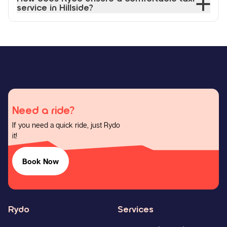
service in Hillside?
Need a ride?
If you need a quick ride, just Rydo
it!
Book Now
Rydo
Services