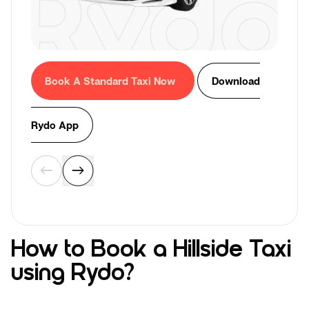
Book A Standard Taxi Now
Download
Rydo App
How to Book a Hillside Taxi
using Rydo?