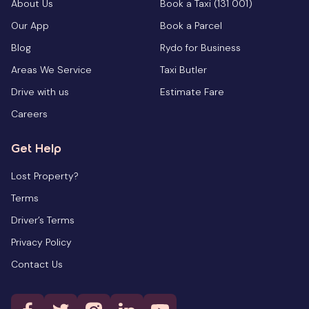
About Us
Book a Taxi (131 001)
Our App
Book a Parcel
Blog
Rydo for Business
Areas We Service
Taxi Butler
Drive with us
Estimate Fare
Careers
Get Help
Lost Property?
Terms
Driver’s Terms
Privacy Policy
Contact Us