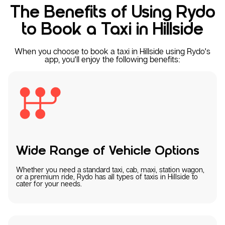
The Benefits of Using Rydo
to Book a Taxi in Hillside
When you choose to book a taxi in Hillside using Rydo's
app, you'll enjoy the following benefits:
Wide Range of Vehicle Options
Whether you need a standard taxi, cab, maxi, station wagon,
or a premium ride, Rydo has all types of taxis in Hillside to
cater for your needs.