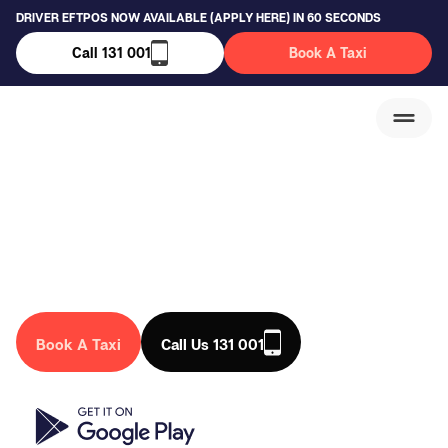
DRIVER EFTPOS NOW AVAILABLE (APPLY HERE) IN 60 SECONDS
Call 131 001
Book A Taxi
Hillside Taxi Service
We are a trusted taxi company in Australia, that drives you
anywhere in the country. Book a taxi in Hillside today!
Book A Taxi
Call Us 131 001