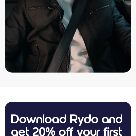
Download Rydo and
get 20% off your first