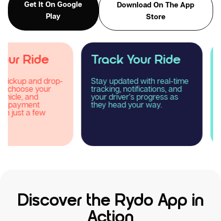
Get It On Google
Download On The App
Play
Store
Track Your Ride
Enjoy Your R
Stay updated with real-time
Relax and experience
tracking, notifications, and
smooth, comfortable
your driver’s progress as
reliable taxi journey 
they head your way.
Rydo.
Discover the Rydo App in
Action