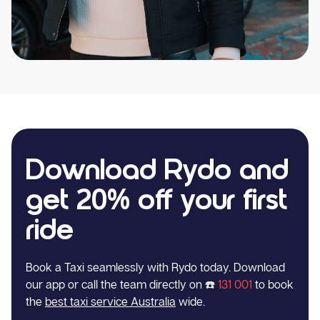
Download Rydo and
get 20% off your first
ride
Book a Taxi seamlessly with Rydo today. Download
our app or call the team directly on ☎️
131 001
to book
the
best taxi service Australia
wide.