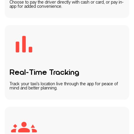
Choose to pay the driver directly with cash or card, or pay in-
app for added convenience.
Real-Time Tracking
Track your taxi’s location live through the app for peace of
mind and better planning.