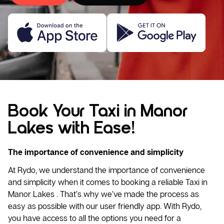
Book Your Taxi in Manor
Lakes with Ease!
The importance of convenience and simplicity
At Rydo, we understand the importance of convenience
and simplicity when it comes to booking a reliable
Taxi
in
Manor Lakes . That’s why we’ve made the process as
easy as possible with our user friendly app. With Rydo,
you have access to all the options you need for a