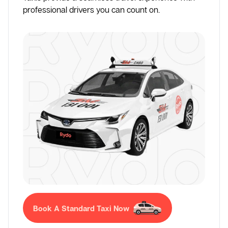
professional drivers you can count on.
Book A Standard Taxi Now