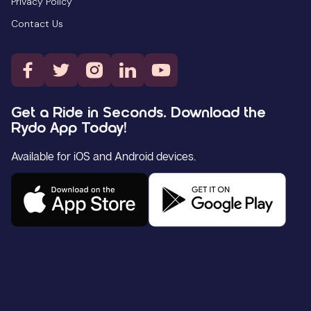
Privacy Policy
Contact Us
Get a Ride in Seconds. Download the
Rydo App Today!
Available for iOS and Android devices.