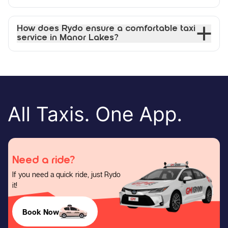
How does Rydo ensure a comfortable taxi
service in Manor Lakes?
Need a ride?
If you need a quick ride, just Rydo
it!
Book Now