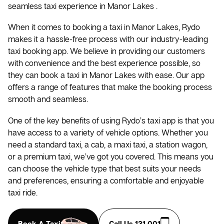
seamless taxi experience in Manor Lakes .
When it comes to booking a taxi in Manor Lakes, Rydo
makes it a hassle-free process with our industry-leading
taxi booking app. We believe in providing our customers
with convenience and the best experience possible, so
they can book a taxi in Manor Lakes with ease. Our app
offers a range of features that make the booking process
smooth and seamless.
One of the key benefits of using Rydo’s taxi app is that you
have access to a variety of vehicle options. Whether you
need a standard taxi, a cab, a maxi taxi, a station wagon,
or a premium taxi, we’ve got you covered. This means you
can choose the vehicle type that best suits your needs
and preferences, ensuring a comfortable and enjoyable
taxi ride.
Book A Taxi
Call Us 131 001