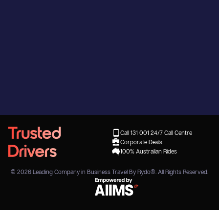
Call 131 001
24/7 Call Centre
Corporate Deals
100% Australian Rides
© 2026
Leading Company in Business Travel By Rydo®
. All Rights Reserved.