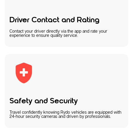
Driver Contact and Rating
Contact your driver directly via the app and rate your
experience to ensure quality service.
Safety and Security
Travel confidently knowing Rydo vehicles are equipped with
24-hour security cameras and driven by professionals.