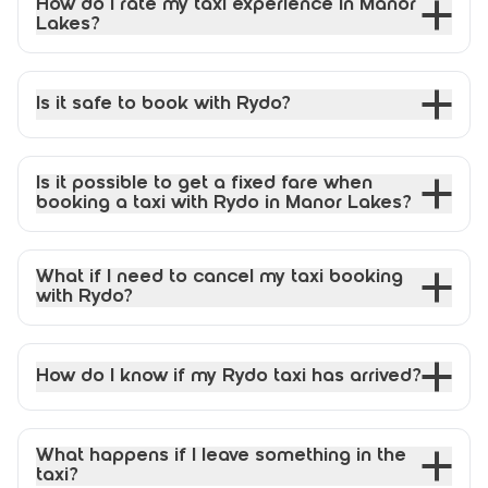
How do I rate my taxi experience in Manor
Lakes?
Is it safe to book with Rydo?
Is it possible to get a fixed fare when
booking a taxi with Rydo in Manor Lakes?
What if I need to cancel my taxi booking
with Rydo?
How do I know if my Rydo taxi has arrived?
What happens if I leave something in the
taxi?