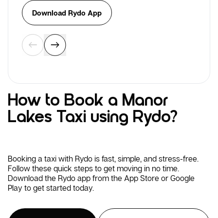
Download Rydo App
How to Book a Manor
Lakes Taxi using Rydo?
Booking a taxi with Rydo is fast, simple, and stress-free.
Follow these quick steps to get moving in no time.
Download the Rydo app from the App Store or Google
Play to get started today.