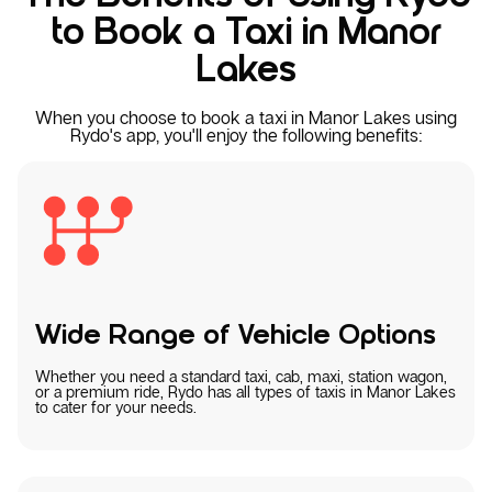
to Book a Taxi in Manor
Lakes
When you choose to book a taxi in Manor Lakes using
Rydo's app, you'll enjoy the following benefits:
Wide Range of Vehicle Options
Whether you need a standard taxi, cab, maxi, station wagon,
or a premium ride, Rydo has all types of taxis in Manor Lakes
to cater for your needs.