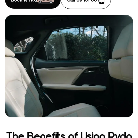
The Benefits of Using Rydo