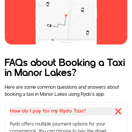
FAQs about Booking a Taxi
in Manor Lakes?
Here are some common questions and answers about
booking a taxi in Manor Lakes using Rydo’s app:
How do I pay for my Rydo Taxi?
Rydo offers multiple payment options for your
convenience. You can choose to pay the driver