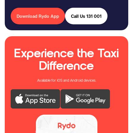
Download Rydo App
Call Us 131 001
Experience the Taxi
Difference
Available for iOS and Android devices.