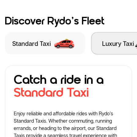
Discover Rydo’s Fleet
Standard Taxi
Luxury Taxi
Catch a ride in a
Standard Taxi
Enjoy reliable and affordable rides with Rydo’s
Standard Taxis. Whether commuting, running
errands, or heading to the airport, our Standard
Taxis provide a seamless travel experience with