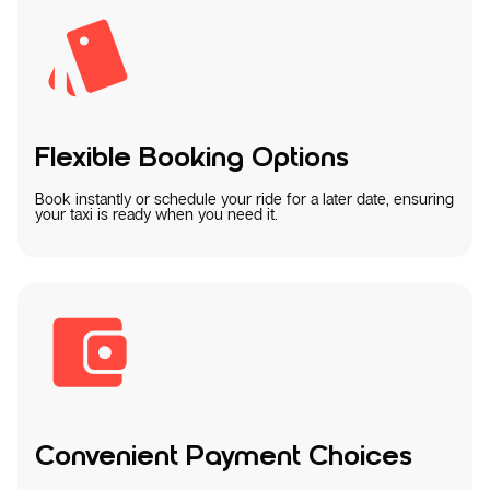
Flexible Booking Options
Book instantly or schedule your ride for a later date, ensuring
your taxi is ready when you need it.
Convenient Payment Choices