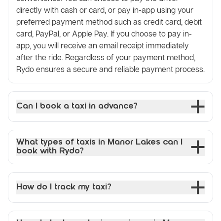
directly with cash or card, or pay in-app using your
preferred payment method such as credit card, debit
card, PayPal, or Apple Pay. If you choose to pay in-
app, you will receive an email receipt immediately
after the ride. Regardless of your payment method,
Rydo ensures a secure and reliable payment process.
Can I book a taxi in advance?
What types of taxis in Manor Lakes can I
book with Rydo?
How do I track my taxi?