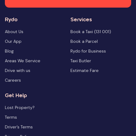
Rydo
Services
About Us
Book a Taxi (131 001)
Our App
Book a Parcel
Blog
Rydo for Business
Areas We Service
Taxi Butler
Drive with us
Estimate Fare
Careers
Get Help
Lost Property?
Terms
Driver’s Terms