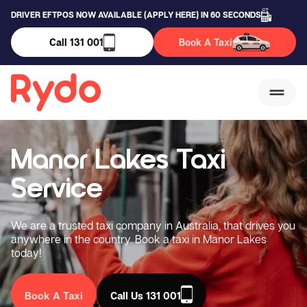
DRIVER EFTPOS NOW AVAILABLE (APPLY HERE) IN 60 SECONDS
Call 131 001
Book A Taxi
Manor Lakes Taxi
Service
We are a trusted taxi company in Australia, that drives you
anywhere in the country. Book a taxi in Manor Lakes
today!
Book A Taxi
Call Us 131 001