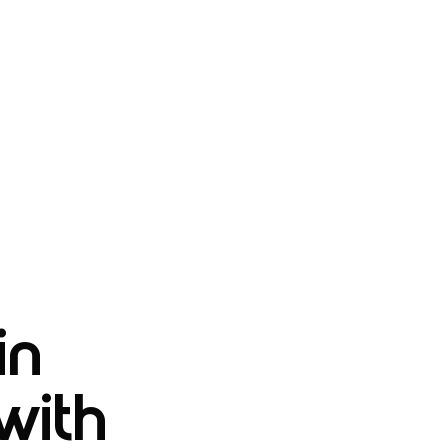
in
with