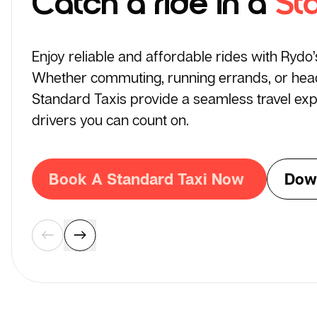
Catch a ride in a
St
Enjoy reliable and affordable rides with Rydo
Whether commuting, running errands, or headi
Standard Taxis provide a seamless travel exp
drivers you can count on.
Book A Standard Taxi Now
Dow