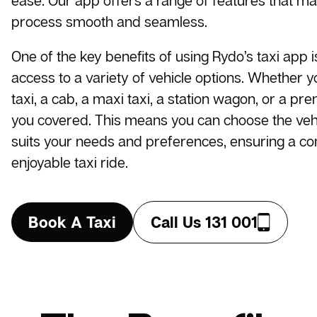
ease. Our app offers a range of features that m
process smooth and seamless.
One of the key benefits of using Rydo’s taxi app i
access to a variety of vehicle options. Whether 
taxi, a cab, a maxi taxi, a station wagon, or a pr
you covered. This means you can choose the vehi
suits your needs and preferences, ensuring a c
enjoyable taxi ride.
Book A Taxi
Call Us 131 001