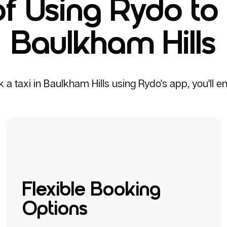
of Using Rydo to 
Baulkham Hills
 taxi in Baulkham Hills using Rydo's app, you'll enj
Flexible Booking
Options