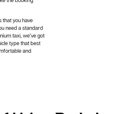
ake the booking
s that you have
you need a standard
emium taxi, we’ve got
cle type that best
omfortable and