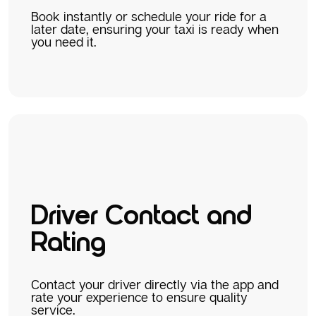
Book instantly or schedule your ride for a
later date, ensuring your taxi is ready when
you need it.
Driver Contact and
Rating
Contact your driver directly via the app and
rate your experience to ensure quality
service.