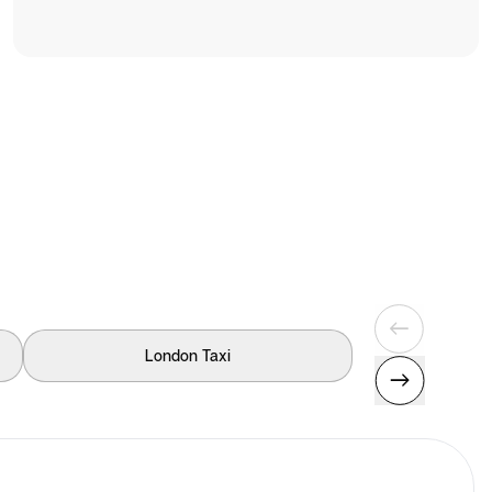
London Taxi