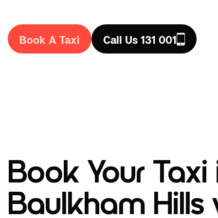
the country. Book a taxi in Baulkham Hills today!
Book A Taxi
Call Us 131 001
Book Your Taxi 
Baulkham Hills 