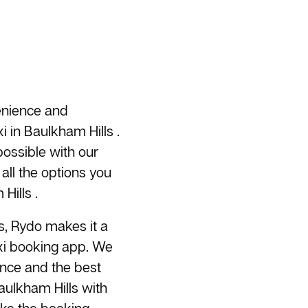
enience and
i
in Baulkham Hills .
ossible with our
all the options you
Hills .
s, Rydo makes it a
axi booking app. We
ence and the best
aulkham Hills with