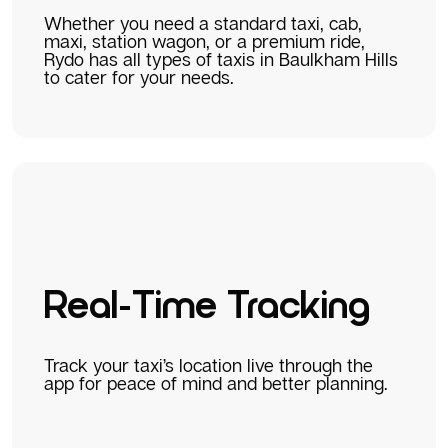
Whether you need a standard taxi, cab,
maxi, station wagon, or a premium ride,
Rydo has all types of taxis in Baulkham Hills
to cater for your needs.
Real-Time Tracking
Track your taxi’s location live through the
app for peace of mind and better planning.