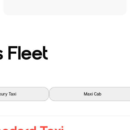
 Fleet
xury Taxi
Maxi Cab