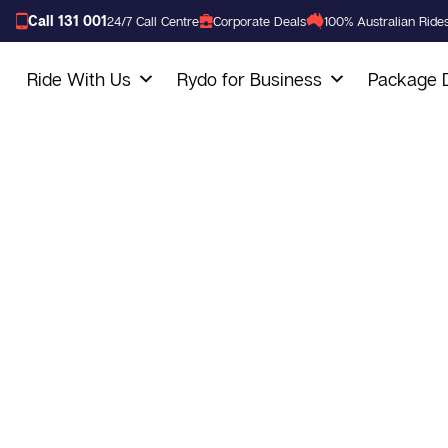
Call 131 001
24/7 Call Centre
Corporate Deals
100% Australian Ride
Ride With Us
Rydo for Business
Package D
Baulkham Hill
Service
We are a trusted taxi company in Australia, that