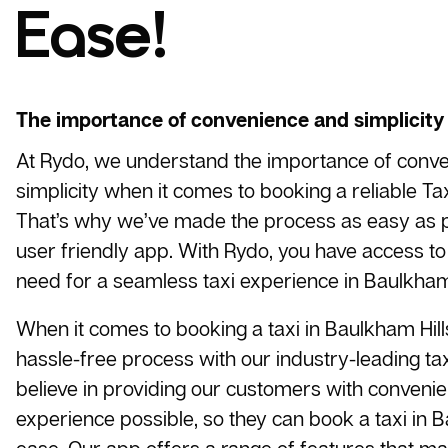
Ease!
The importance of convenience and simplicity
At Rydo, we understand the importance of conv
simplicity when it comes to booking a reliable
Tax
That’s why we’ve made the process as easy as p
user friendly app. With Rydo, you have access to 
need for a seamless taxi experience in Baulkham 
When it comes to booking a taxi in Baulkham Hill
hassle-free process with our industry-leading t
believe in providing our customers with conveni
experience possible, so they can book a taxi in B