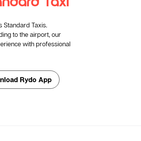
andard Taxi
’s Standard Taxis.
ng to the airport, our
erience with professional
nload Rydo App