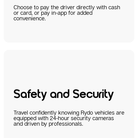
Choose to pay the driver directly with cash
or card, or pay in-app for added
convenience.
Safety and Security
Travel confidently knowing Rydo vehicles are
equipped with 24-hour security cameras
and driven by professionals.