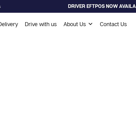
DRIVER EFTPOS NOW AVAILAB
s
elivery
Drive with us
About Us
Contact Us
s Taxi
 drives you anywhere in