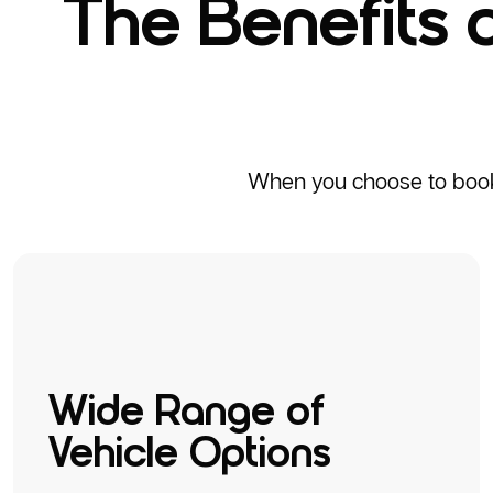
The Benefits 
When you choose to book a
Wide Range of
Vehicle Options