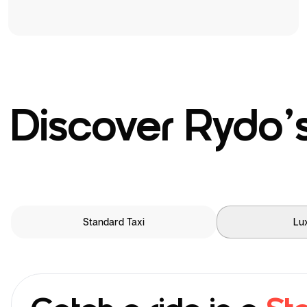
Discover Rydo’s
Standard Taxi
Lu