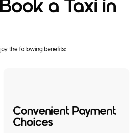
Book a Taxi in
oy the following benefits:
Convenient Payment
Choices