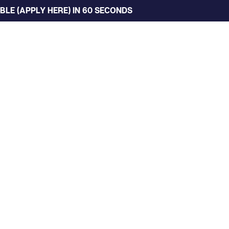
LE (APPLY HERE) IN 60 SECONDS