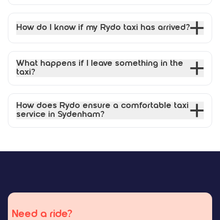
How do I know if my Rydo taxi has arrived?
What happens if I leave something in the
taxi?
How does Rydo ensure a comfortable taxi
service in Sydenham?
Need a ride?