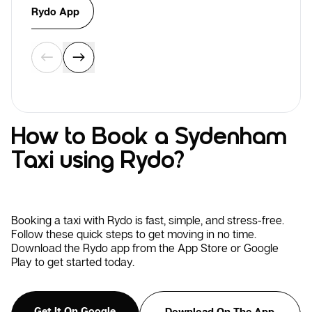
Rydo App
How to Book a Sydenham
Taxi using Rydo?
Booking a taxi with Rydo is fast, simple, and stress-free.
Follow these quick steps to get moving in no time.
Download the Rydo app from the App Store or Google
Play to get started today.
Get It On Google
Download On The App