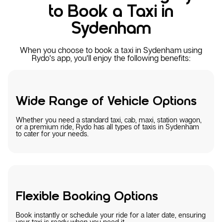
to Book a Taxi in
Sydenham
When you choose to book a taxi in Sydenham using
Rydo's app, you'll enjoy the following benefits:
Wide Range of Vehicle Options
Whether you need a standard taxi, cab, maxi, station wagon,
or a premium ride, Rydo has all types of taxis in Sydenham
to cater for your needs.
Flexible Booking Options
Book instantly or schedule your ride for a later date, ensuring
your taxi is ready when you need it.