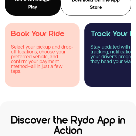
Play
Store
Track Your Ride
Enjoy Your R
Stay updated with real-time
Relax and experience
tracking, notifications, and
smooth, comfortable
your driver’s progress as
reliable taxi journey 
they head your way.
Rydo.
Discover the Rydo App in
Action