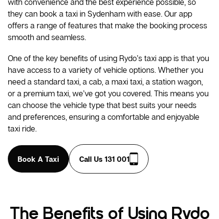
with convenience and the best experience possible, so
they can book a taxi in Sydenham with ease. Our app
offers a range of features that make the booking process
smooth and seamless.
One of the key benefits of using Rydo’s taxi app is that you
have access to a variety of vehicle options. Whether you
need a standard taxi, a cab, a maxi taxi, a station wagon,
or a premium taxi, we’ve got you covered. This means you
can choose the vehicle type that best suits your needs
and preferences, ensuring a comfortable and enjoyable
taxi ride.
Book A Taxi
Call Us 131 001
The Benefits of Using Rydo