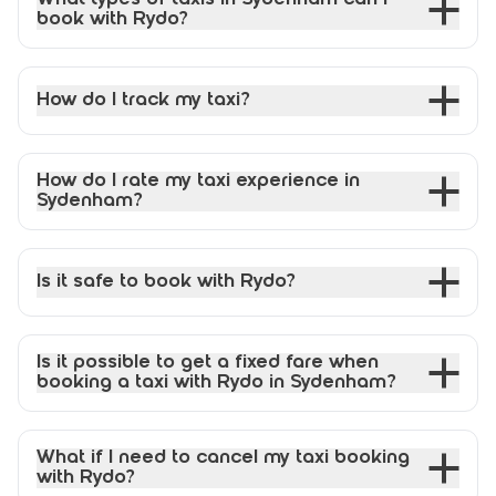
book with Rydo?
How do I track my taxi?
How do I rate my taxi experience in
Sydenham?
Is it safe to book with Rydo?
Is it possible to get a fixed fare when
booking a taxi with Rydo in Sydenham?
What if I need to cancel my taxi booking
with Rydo?