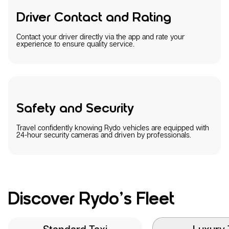
Driver Contact and Rating
Contact your driver directly via the app and rate your
experience to ensure quality service.
Safety and Security
Travel confidently knowing Rydo vehicles are equipped with
24-hour security cameras and driven by professionals.
Discover Rydo’s Fleet
Standard Taxi
Luxury 