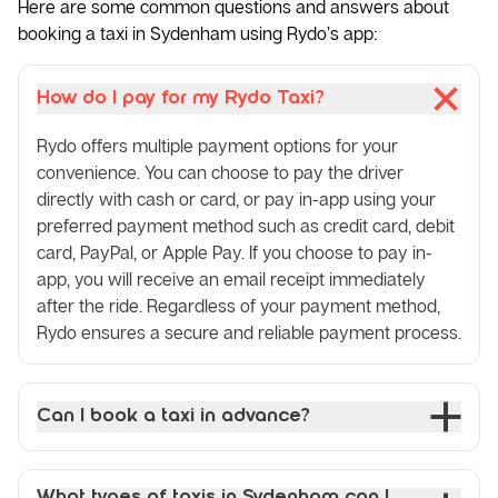
Here are some common questions and answers about
booking a taxi in Sydenham using Rydo’s app:
How do I pay for my Rydo Taxi?
Rydo offers multiple payment options for your
convenience. You can choose to pay the driver
directly with cash or card, or pay in-app using your
preferred payment method such as credit card, debit
card, PayPal, or Apple Pay. If you choose to pay in-
app, you will receive an email receipt immediately
after the ride. Regardless of your payment method,
Rydo ensures a secure and reliable payment process.
Can I book a taxi in advance?
What types of taxis in Sydenham can I