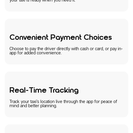
Convenient Payment Choices
Choose to pay the driver directly with cash or card, or pay in-
app for added convenience.
Real-Time Tracking
Track your taxi’s location live through the app for peace of
mind and better planning.