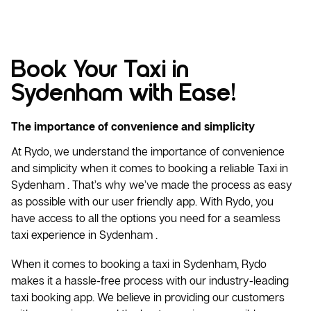
Book Your Taxi in
Sydenham with Ease!
The importance of convenience and simplicity
At Rydo, we understand the importance of convenience
and simplicity when it comes to booking a reliable
Taxi
in
Sydenham . That’s why we’ve made the process as easy
as possible with our user friendly app. With Rydo, you
have access to all the options you need for a seamless
taxi experience in Sydenham .
When it comes to booking a taxi in Sydenham, Rydo
makes it a hassle-free process with our industry-leading
taxi booking app. We believe in providing our customers