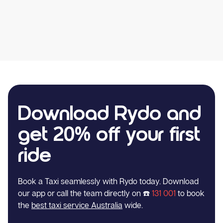
Download Rydo and
get 20% off your first
ride
Book a Taxi seamlessly with Rydo today. Download
our app or call the team directly on ☎️
131 001
to book
the
best taxi service Australia
wide.