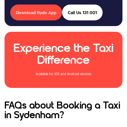
Download Rydo App
Call Us 131 001
Experience the Taxi
Difference
Available for iOS and Android devices.
FAQs about Booking a Taxi
in Sydenham?