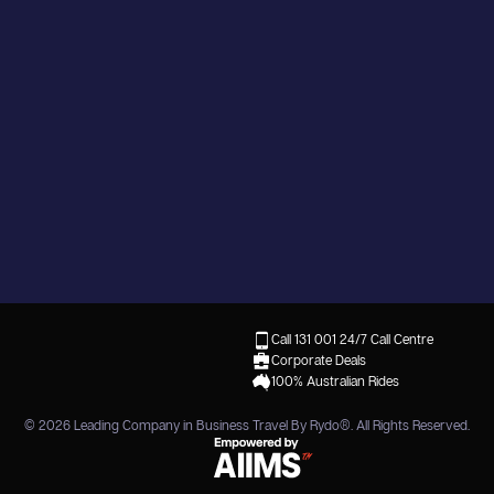
Call 131 001
24/7 Call Centre
Corporate Deals
100% Australian Rides
© 2026
Leading Company in Business Travel By Rydo®
. All Rights Reserved.