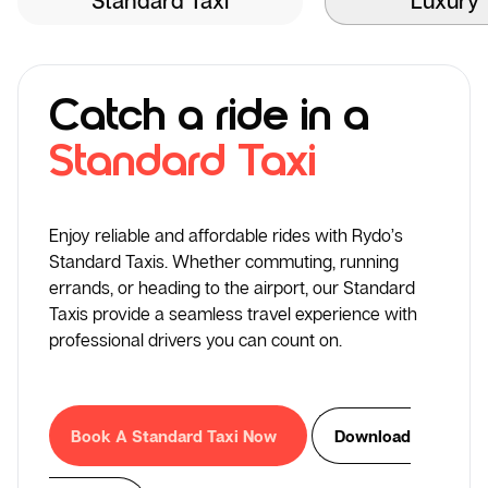
Catch a ride in a
Standard Taxi
Enjoy reliable and affordable rides with Rydo’s
Standard Taxis. Whether commuting, running
errands, or heading to the airport, our Standard
Taxis provide a seamless travel experience with
professional drivers you can count on.
Book A Standard Taxi Now
Download