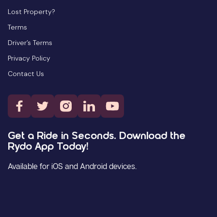
Lost Property?
Terms
Driver’s Terms
Privacy Policy
Contact Us
Get a Ride in Seconds. Download the
Rydo App Today!
Available for iOS and Android devices.