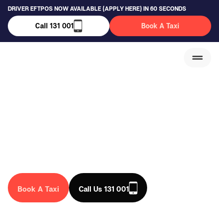
DRIVER EFTPOS NOW AVAILABLE (APPLY HERE) IN 60 SECONDS
Call 131 001
Book A Taxi
Sydenham Taxi
Service
We are a trusted taxi company in Australia, that drives you
anywhere in the country. Book a taxi in Sydenham today!
Book A Taxi
Call Us 131 001