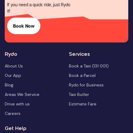
If you need a quick ride, just Rydo
it!
Book Now
Rydo
Services
About Us
Book a Taxi (131 001)
Our App
Book a Parcel
Blog
Rydo for Business
Areas We Service
Taxi Butler
Drive with us
Estimate Fare
Careers
Get Help