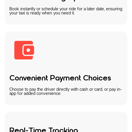
Book instantly or schedule your ride for a later date, ensuring
your taxi is ready when you need it.
Convenient Payment Choices
Choose to pay the driver directly with cash or card, or pay in-
app for added convenience.
Real-Time Tracking