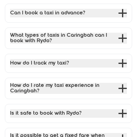
Can I book a taxi in advance?
What types of taxis in Caringbah can I
book with Rydo?
How do I track my taxi?
How do I rate my taxi experience in
Caringbah?
Is it safe to book with Rydo?
Is it possible to get a fixed fare when