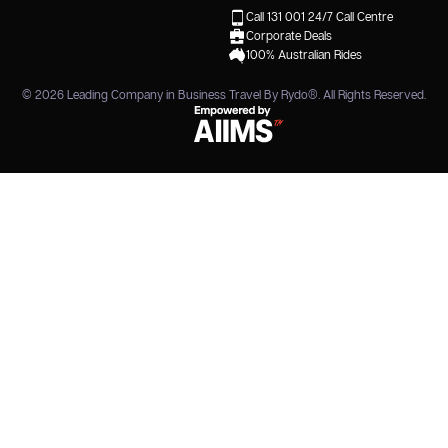
Call 131 001
24/7 Call Centre
Corporate Deals
100% Australian Rides
© 2026
Leading Company in Business Travel By Rydo®
. All Rights Reserved.