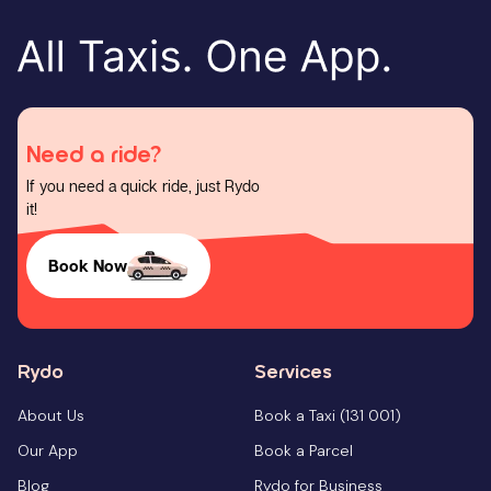
Need a ride?
If you need a quick ride, just Rydo
it!
Book Now
Rydo
Services
About Us
Book a Taxi (131 001)
Our App
Book a Parcel
Blog
Rydo for Business