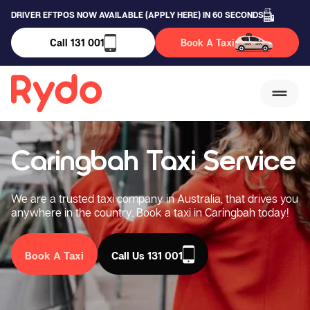
DRIVER EFTPOS NOW AVAILABLE (APPLY HERE) IN 60 SECONDS
Call 131 001
Book A Taxi
Caringbah Taxi Service
We are a trusted taxi company in Australia, that drives you
anywhere in the country. Book a taxi in Caringbah today!
Book A Taxi
Call Us 131 001