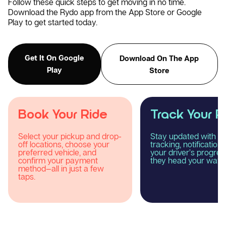
Follow these quick steps to get moving in no time.
Download the Rydo app from the App Store or Google
Play to get started today.
Get It On Google
Download On The App
Play
Store
Track Your Ride
Enjoy Your R
Stay updated with real-time
Relax and experience
tracking, notifications, and
smooth, comfortable
your driver’s progress as
reliable taxi journey 
they head your way.
Rydo.