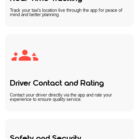
Track your taxi’s location live through the app for peace of
mind and better planning.
Driver Contact and Rating
Contact your driver directly via the app and rate your
experience to ensure quality service.
Safety and Security