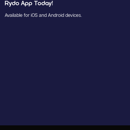
Rydo App Today!
Available for iOS and Android devices.