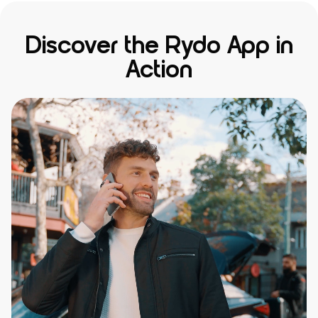
Discover the Rydo App in
Action