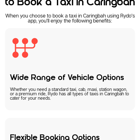
to Book a Taxi in Caringbah
When you choose to book a taxi in Caringbah using Rydo's
app, you'll enjoy the following benefits:
Wide Range of Vehicle Options
Whether you need a standard taxi, cab, maxi, station wagon,
or a premium ride, Rydo has all types of taxis in Caringbah to
cater for your needs.
Flexible Booking Options