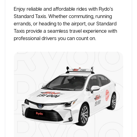
Enjoy reliable and affordable rides with Rydo’s
Standard Taxis. Whether commuting, running
errands, or heading to the airport, our Standard
Taxis provide a seamless travel experience with
professional drivers you can count on.