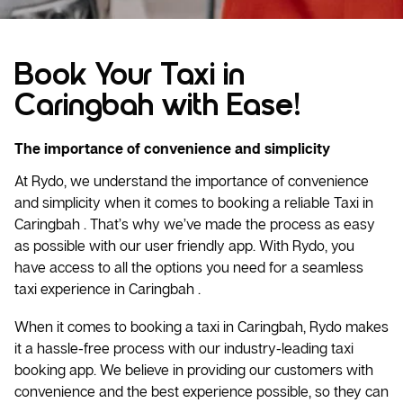
Book Your Taxi in
Caringbah with Ease!
The importance of convenience and simplicity
At Rydo, we understand the importance of convenience
and simplicity when it comes to booking a reliable
Taxi
in
Caringbah . That’s why we’ve made the process as easy
as possible with our user friendly app. With Rydo, you
have access to all the options you need for a seamless
taxi experience in Caringbah .
When it comes to booking a taxi in Caringbah, Rydo makes
it a hassle-free process with our industry-leading taxi
booking app. We believe in providing our customers with
convenience and the best experience possible, so they can