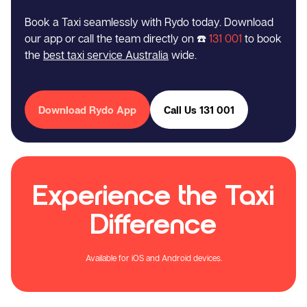
Book a Taxi seamlessly with Rydo today. Download
our app or call the team directly on ☎️
131 001
to book
the
best taxi service Australia
wide.
Download Rydo App
Call Us 131 001
Experience the Taxi
Difference
Available for iOS and Android devices.