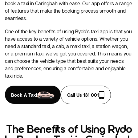
book a taxi in Caringbah with ease. Our app offers a range
of features that make the booking process smooth and
seamless.
One of the key benefits of using Rydo’s taxi app is that you
have access to a variety of vehicle options. Whether you
need a standard taxi, a cab, a maxi taxi, a station wagon,
or a premium taxi, we’ve got you covered. This means you
can choose the vehicle type that best suits your needs
and preferences, ensuring a comfortable and enjoyable
taxi ride.
Book A Taxi
Call Us 131 001
The Benefits of Using Rydo