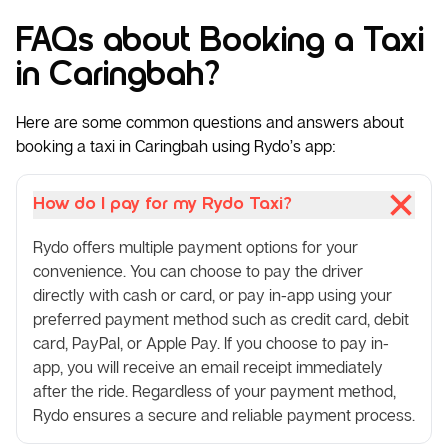
FAQs about Booking a Taxi
in Caringbah?
Here are some common questions and answers about
booking a taxi in Caringbah using Rydo’s app:
How do I pay for my Rydo Taxi?
Rydo offers multiple payment options for your
convenience. You can choose to pay the driver
directly with cash or card, or pay in-app using your
preferred payment method such as credit card, debit
card, PayPal, or Apple Pay. If you choose to pay in-
app, you will receive an email receipt immediately
after the ride. Regardless of your payment method,
Rydo ensures a secure and reliable payment process.