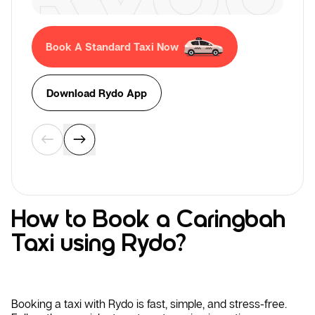
Book A Standard Taxi Now
Download Rydo App
How to Book a Caringbah
Taxi using Rydo?
Booking a taxi with Rydo is fast, simple, and stress-free.