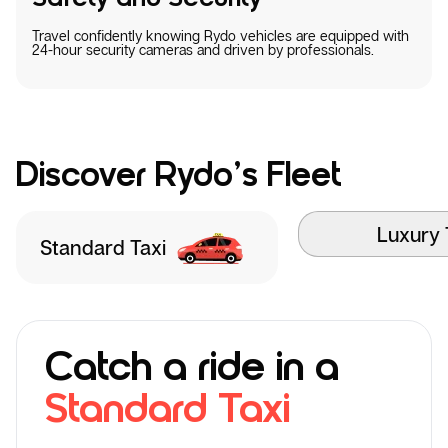
Travel confidently knowing Rydo vehicles are equipped with
24-hour security cameras and driven by professionals.
Discover Rydo’s Fleet
Luxury 
Standard Taxi
Catch a ride in a
Standard Taxi