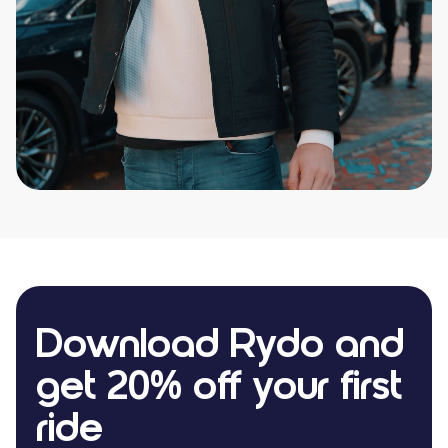
Download Rydo and
get 20% off your first
ride