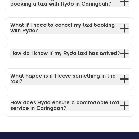
booking a taxi with Rydo in Caringbah?
What if I need to cancel my taxi booking
with Rydo?
How do I know if my Rydo taxi has arrived?
What happens if I leave something in the
taxi?
How does Rydo ensure a comfortable taxi
service in Caringbah?