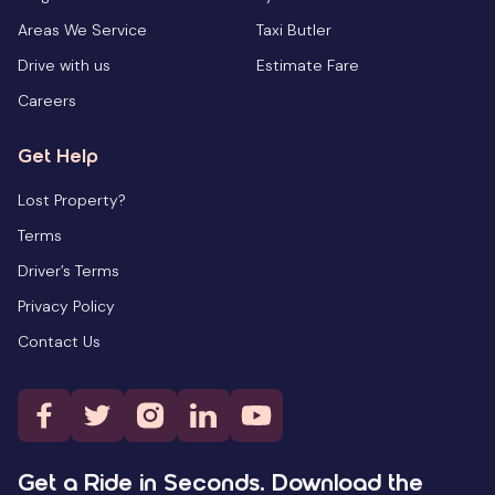
Areas We Service
Taxi Butler
Drive with us
Estimate Fare
Careers
Get Help
Lost Property?
Terms
Driver’s Terms
Privacy Policy
Contact Us
Get a Ride in Seconds. Download the