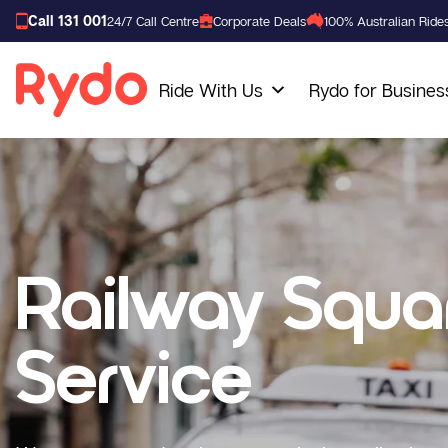
Call 131 001
24/7 Call Centre
Corporate Deals
100% Australian Ride
Ride With Us
Rydo for Busines
Railway Squa
Service