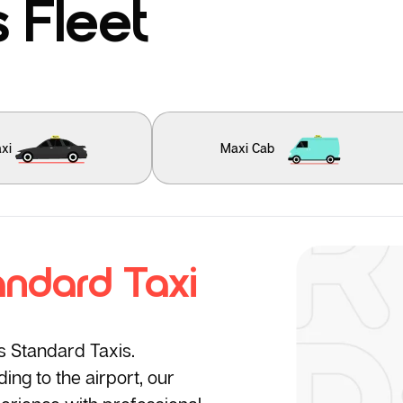
 Fleet
xi
Maxi Cab
andard Taxi
’s Standard Taxis.
ng to the airport, our