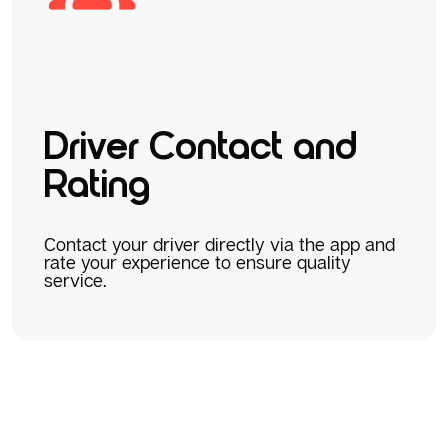
Driver Contact and
Rating
Contact your driver directly via the app and
rate your experience to ensure quality
service.