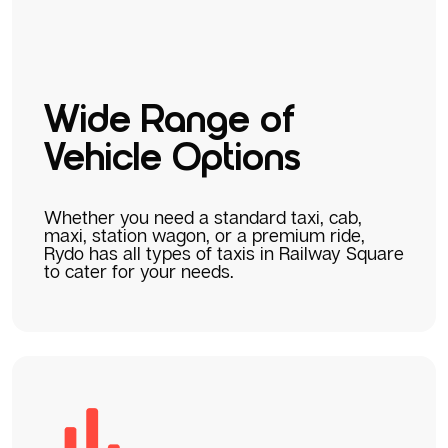
Wide Range of
Vehicle Options
Whether you need a standard taxi, cab,
maxi, station wagon, or a premium ride,
Rydo has all types of taxis in Railway Square
to cater for your needs.