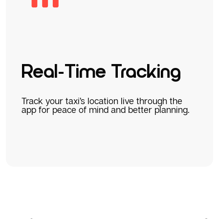
Real-Time Tracking
Track your taxi’s location live through the
app for peace of mind and better planning.