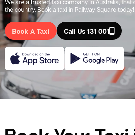
We are a trusted taxi company in Australia, that
the country. Book a taxi in Railway Square today!
Book A Taxi
Call Us 131 001