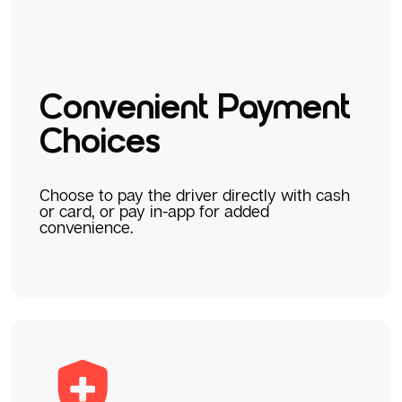
Convenient Payment
Choices
Choose to pay the driver directly with cash
or card, or pay in-app for added
convenience.