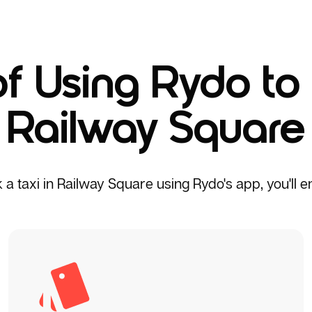
of Using Rydo to 
Railway Square
 taxi in Railway Square using Rydo's app, you'll enj