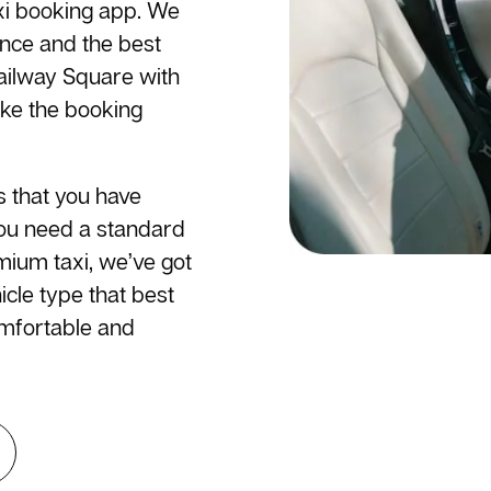
axi booking app. We
ence and the best
Railway Square with
ake the booking
s that you have
you need a standard
emium taxi, we’ve got
cle type that best
omfortable and