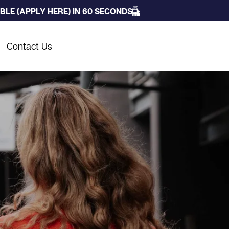
LE (APPLY HERE) IN 60 SECONDS
Contact Us