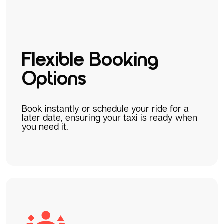
Flexible Booking
Options
Book instantly or schedule your ride for a
later date, ensuring your taxi is ready when
you need it.