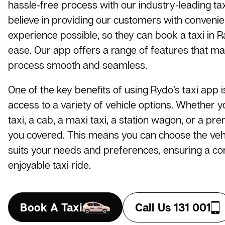
hassle-free process with our industry-leading t
believe in providing our customers with conveni
experience possible, so they can book a taxi in 
ease. Our app offers a range of features that m
process smooth and seamless.
One of the key benefits of using Rydo’s taxi app i
access to a variety of vehicle options. Whether 
taxi, a cab, a maxi taxi, a station wagon, or a pr
you covered. This means you can choose the vehi
suits your needs and preferences, ensuring a c
enjoyable taxi ride.
Book A Taxi
Call Us 131 001