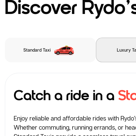
Discover Rydo’s
Standard Taxi
Luxury Ta
Catch a ride in a
St
Enjoy reliable and affordable rides with Rydo
Whether commuting, running errands, or headi