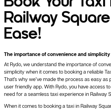
Book Your Taxi 
Railway Square
Ease!
The importance of convenience and simplicity
At Rydo, we understand the importance of conv
simplicity when it comes to booking a reliable
Tax
That’s why we’ve made the process as easy as p
user friendly app. With Rydo, you have access to 
need for a seamless taxi experience in Railway S
When it comes to booking a taxi in Railway Squa