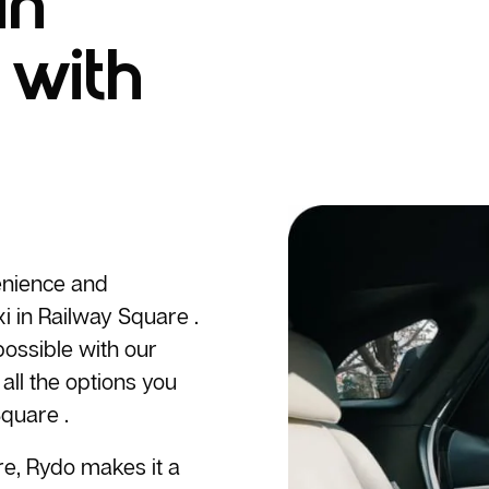
in
 with
enience and
i
in Railway Square .
ossible with our
all the options you
quare .
re, Rydo makes it a