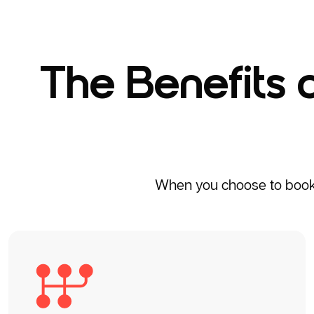
The Benefits 
When you choose to book a