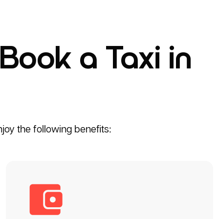
Book a Taxi in
oy the following benefits: