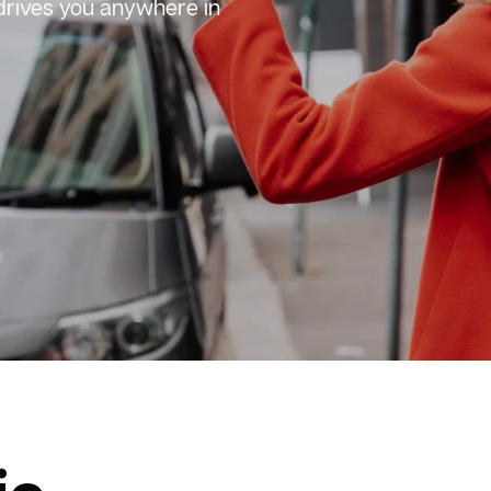
 drives you anywhere in