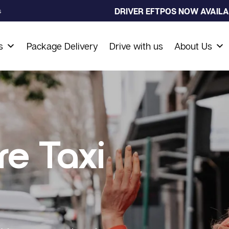
DRIVER EFTPOS NOW AVAILAB
s
s
Package Delivery
Drive with us
About Us
re Taxi