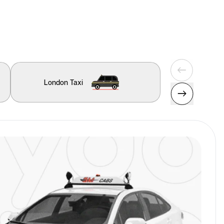
London Taxi