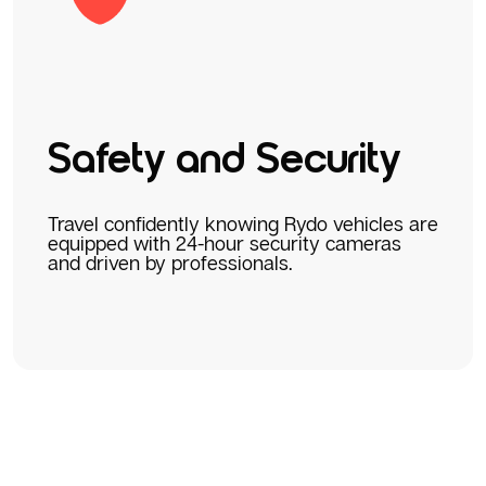
Safety and Security
Travel confidently knowing Rydo vehicles are
equipped with 24-hour security cameras
and driven by professionals.