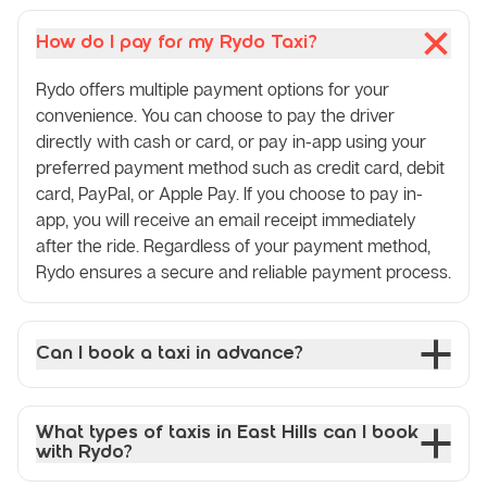
How do I pay for my Rydo Taxi?
Rydo offers multiple payment options for your
convenience. You can choose to pay the driver
directly with cash or card, or pay in-app using your
preferred payment method such as credit card, debit
card, PayPal, or Apple Pay. If you choose to pay in-
app, you will receive an email receipt immediately
after the ride. Regardless of your payment method,
Rydo ensures a secure and reliable payment process.
Can I book a taxi in advance?
What types of taxis in East Hills can I book
with Rydo?