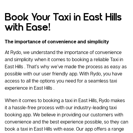
Book Your Taxi in East Hills
with Ease!
The importance of convenience and simplicity
At Rydo, we understand the importance of convenience
and simplicity when it comes to booking a reliable
Taxi
in
East Hills . That’s why we’ve made the process as easy as
possible with our user friendly app. With Rydo, you have
access to all the options you need for a seamless taxi
experience in East Hills .
When it comes to booking a taxi in East Hills, Rydo makes
it a hassle-free process with our industry-leading taxi
booking app. We believe in providing our customers with
convenience and the best experience possible, so they can
book a taxi in East Hills with ease. Our app offers a range