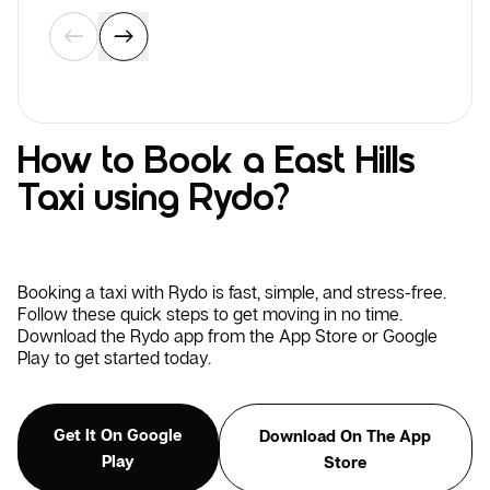
How to Book a East Hills
Taxi using Rydo?
Booking a taxi with Rydo is fast, simple, and stress-free.
Follow these quick steps to get moving in no time.
Download the Rydo app from the App Store or Google
Play to get started today.
Get It On Google
Download On The App
Play
Store