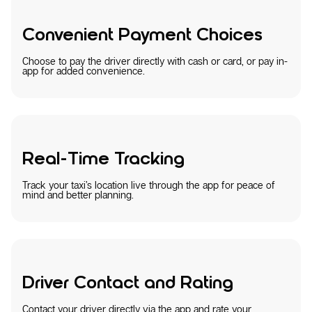
Convenient Payment Choices
Choose to pay the driver directly with cash or card, or pay in-
app for added convenience.
Real-Time Tracking
Track your taxi’s location live through the app for peace of
mind and better planning.
Driver Contact and Rating
Contact your driver directly via the app and rate your