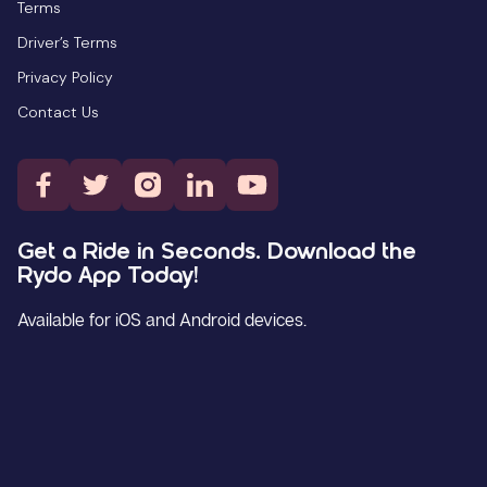
Terms
Driver’s Terms
Privacy Policy
Contact Us
Get a Ride in Seconds. Download the
Rydo App Today!
Available for iOS and Android devices.