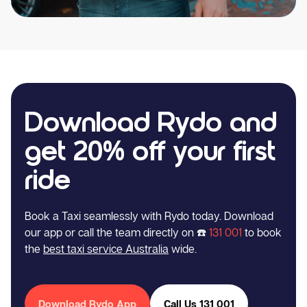
Download Rydo and
get 20% off your first
ride
Book a Taxi seamlessly with Rydo today. Download
our app or call the team directly on ☎️
131 001
to book
the
best taxi service Australia
wide.
Download Rydo App
Call Us 131 001