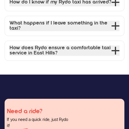
How do I know if my Rydo taxi has arrived?
What happens if I leave something in the
taxi?
How does Rydo ensure a comfortable taxi
service in East Hills?
Need a ride?
If you need a quick ride, just Rydo
it!