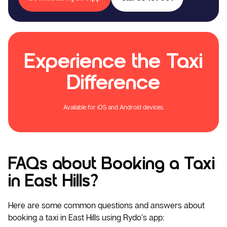
Experience the Taxi
Difference
Available for iOS and Android devices.
FAQs about Booking a Taxi
in East Hills?
Here are some common questions and answers about
booking a taxi in East Hills using Rydo’s app: