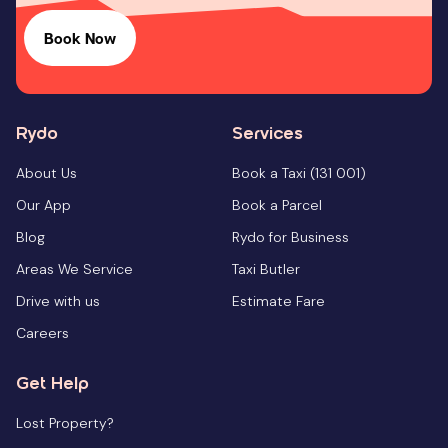
Book Now
Rydo
Services
About Us
Book a Taxi (131 001)
Our App
Book a Parcel
Blog
Rydo for Business
Areas We Service
Taxi Butler
Drive with us
Estimate Fare
Careers
Get Help
Lost Property?