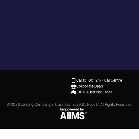
Call 131 001
24/7 Call Centre
Corporate Deals
100% Australian Rides
© 2026
Leading Company in Business Travel By Rydo®
. All Rights Reserved.