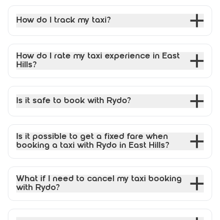
How do I track my taxi?
How do I rate my taxi experience in East
Hills?
Is it safe to book with Rydo?
Is it possible to get a fixed fare when
booking a taxi with Rydo in East Hills?
What if I need to cancel my taxi booking
with Rydo?