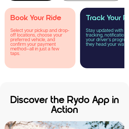
Track Your Ride
Enjoy Your R
Stay updated with real-time
Relax and experience
tracking, notifications, and
smooth, comfortable
your driver’s progress as
reliable taxi journey 
they head your way.
Rydo.
Discover the Rydo App in
Action