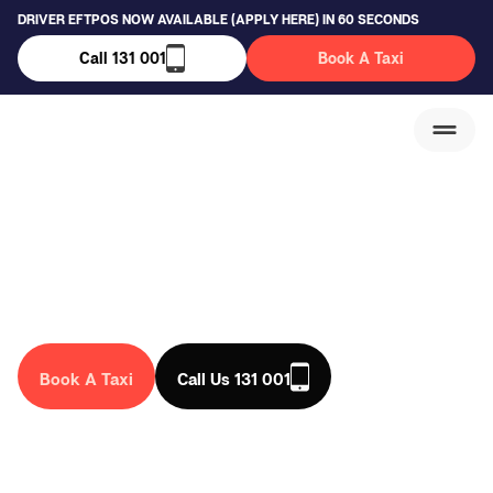
DRIVER EFTPOS NOW AVAILABLE (APPLY HERE) IN 60 SECONDS
Call 131 001
Book A Taxi
East Hills Taxi Service
We are a trusted taxi company in Australia, that drives you
anywhere in the country. Book a taxi in East Hills today!
Book A Taxi
Call Us 131 001