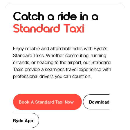
Catch a ride in a
Standard Taxi
Enjoy reliable and affordable rides with Rydo’s
Standard Taxis. Whether commuting, running
errands, or heading to the airport, our Standard
Taxis provide a seamless travel experience with
professional drivers you can count on.
Book A Standard Taxi Now
Download
Rydo App