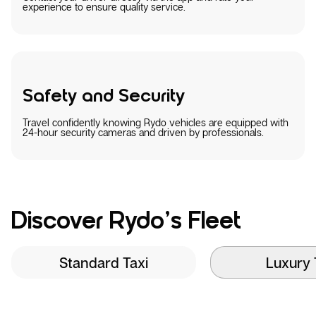
experience to ensure quality service.
Safety and Security
Travel confidently knowing Rydo vehicles are equipped with
24-hour security cameras and driven by professionals.
Discover Rydo’s Fleet
Standard Taxi
Luxury 