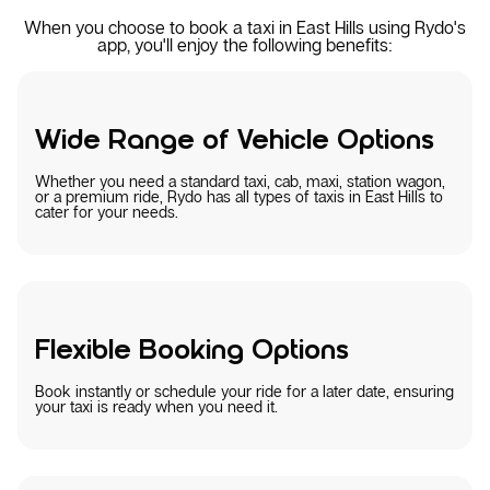
When you choose to book a taxi in East Hills using Rydo's
app, you'll enjoy the following benefits:
Wide Range of Vehicle Options
Whether you need a standard taxi, cab, maxi, station wagon,
or a premium ride, Rydo has all types of taxis in East Hills to
cater for your needs.
Flexible Booking Options
Book instantly or schedule your ride for a later date, ensuring
your taxi is ready when you need it.