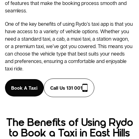
of features that make the booking process smooth and
seamless.
One of the key benefits of using Rydo’s taxi app is that you
have access to a variety of vehicle options. Whether you
need a standard taxi, a cab, a maxi taxi, a station wagon,
or a premium taxi, we’ve got you covered. This means you
can choose the vehicle type that best suits your needs
and preferences, ensuring a comfortable and enjoyable
taxi ride.
Book A Taxi
Call Us 131 001
The Benefits of Using Rydo
to Book a Taxi in East Hills